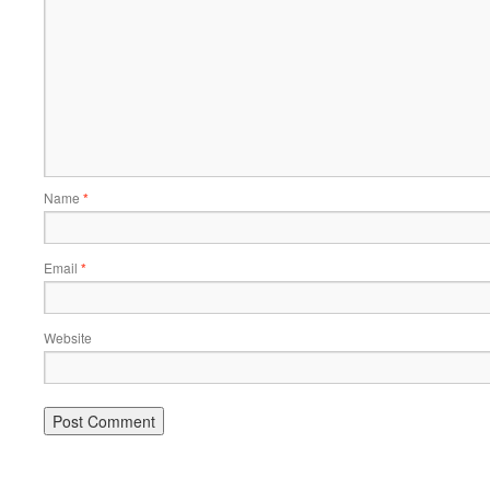
Name
*
Email
*
Website