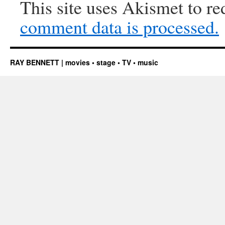
This site uses Akismet to r
comment data is processed.
RAY BENNETT | movies • stage • TV • music