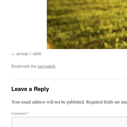
arrival-1-x650
Bookmark the
permalink
.
Leave a Reply
Your email address will not be published.
Required fields are m
Comment
*