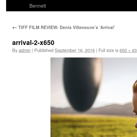
Bennett
←
TIFF FILM REVIEW: Denis Villeneuve’s ‘Arrival’
arrival-2-x650
By
admin
|
Published
September 16, 2016
|
Full size is
650 × 43