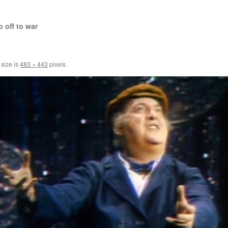
 off to war
 size is
483 × 443
pixels