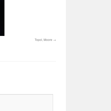
Topol, Moore