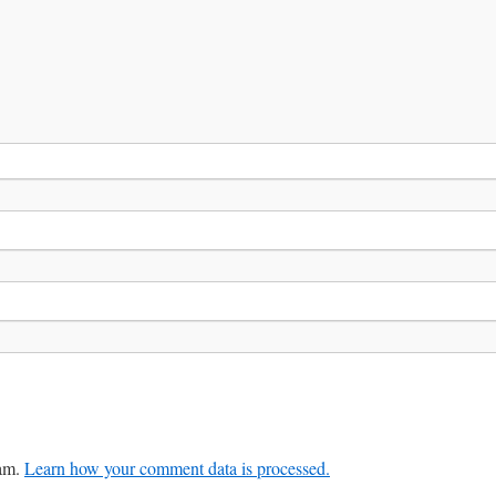
pam.
Learn how your comment data is processed.