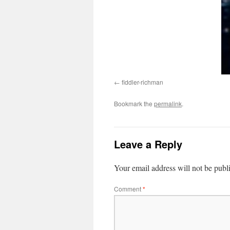
fiddler-richman
Bookmark the
permalink
.
Leave a Reply
Your email address will not be publ
Comment
*