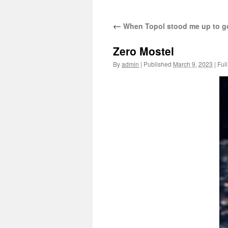
←
When Topol stood me up to go
Zero Mostel
By
admin
|
Published
March 9, 2023
|
Full