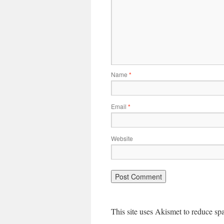
Name
*
Email
*
Website
This site uses Akismet to reduce s