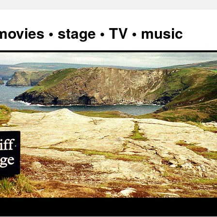
vies • stage • TV • music