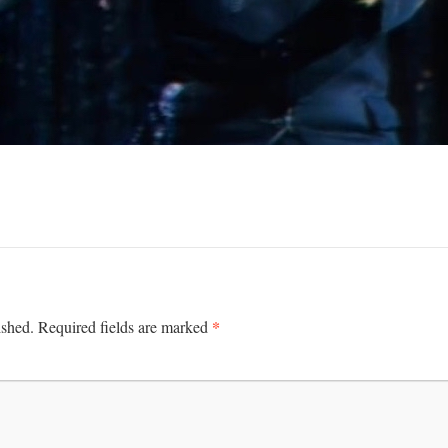
*
ished.
Required fields are marked