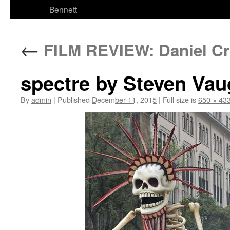
Bennett
←
FILM REVIEW: Daniel Cra
spectre by Steven Va
By
admin
|
Published
December 11, 2015
|
Full size is
650 × 43