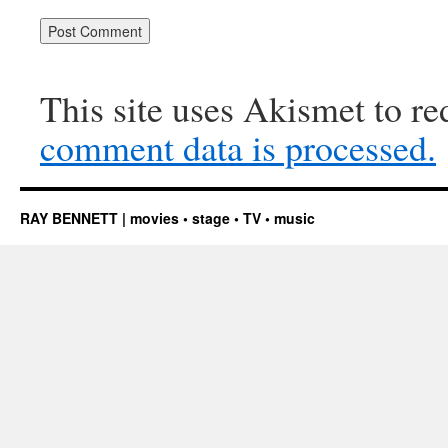
This site uses Akismet to r
comment data is processed.
RAY BENNETT | movies • stage • TV • music