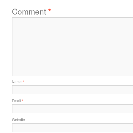
Comment
*
Name
*
Email
*
Website