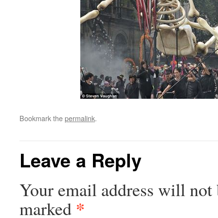
Bookmark the
permalink
.
Leave a Reply
Your email address will not 
*
marked