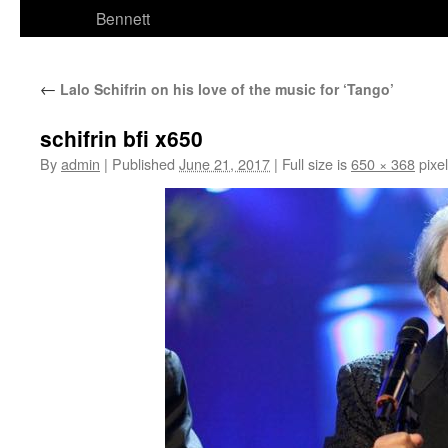
Bennett
←
Lalo Schifrin on his love of the music for ‘Tango’
schifrin bfi x650
By
admin
|
Published
June 21, 2017
|
Full size is
650 × 368
pixe