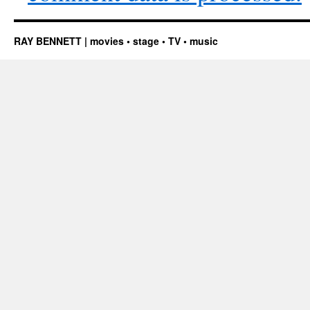
RAY BENNETT | movies • stage • TV • music