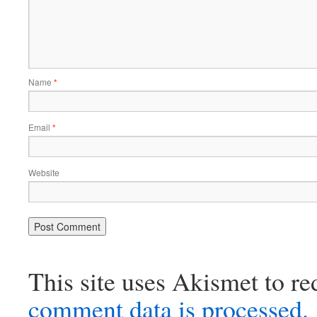
Name
*
Email
*
Website
This site uses Akismet to r
comment data is processed.