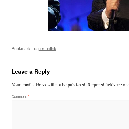
Bookmark the
permalink
.
Leave a Reply
Your email address will not be published.
Required fields are m
Comment
*