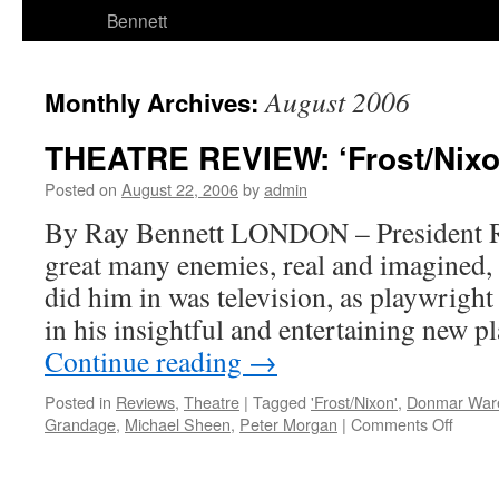
Bennett
August 2006
Monthly Archives:
THEATRE REVIEW: ‘Frost/Nixo
Posted on
August 22, 2006
by
admin
By Ray Bennett LONDON – President R
great many enemies, real and imagined, b
did him in was television, as playwrigh
in his insightful and entertaining new 
Continue reading
→
Posted in
Reviews
,
Theatre
|
Tagged
'Frost/Nixon'
,
Donmar War
on
Grandage
,
Michael Sheen
,
Peter Morgan
|
Comments Off
THEA
REVI
‘Frost/