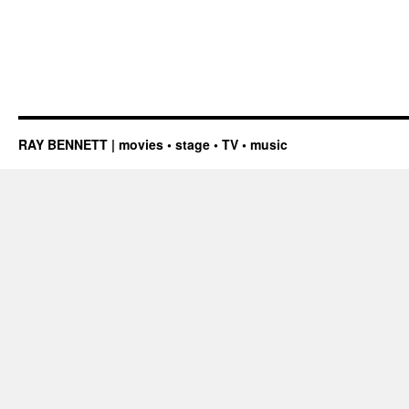
RAY BENNETT | movies • stage • TV • music