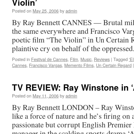
Violin’
Posted on
May 25, 2006
by
admin
By Ray Bennett CANNES — Brutal milit
the same everywhere and Francisco Varg
poetic film “The Violin” in Un Certain R
plaintive cry on behalf of the oppressed
Posted in
Festival de Cannes
,
Film
,
Music
,
Reviews
|
Tagged
'El
Cannes
,
Francisco Vargas
,
Memento Films
,
Un Certain Regard
|
TV REVIEW: Ray Winstone in ‘A
Posted on
May 11, 2006
by
admin
By Ray Bennett LONDON – Ray Winstone 
like a force of nature and he’s firing on a
passionate but corrupt English Premier
manager in the scalding sports drama ‘