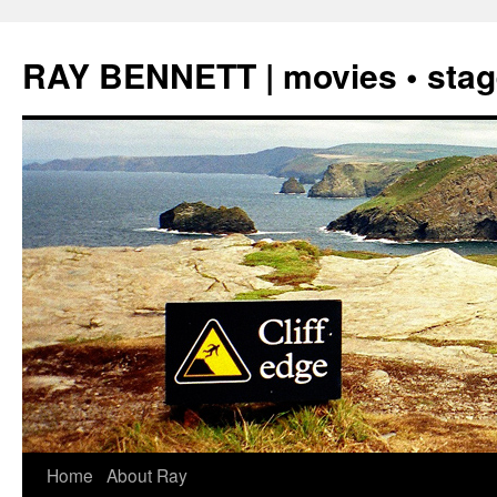
Skip
to
RAY BENNETT | movies • stage
content
Home
About Ray