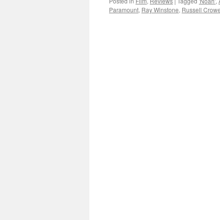
Posted in
Film
,
Reviews
|
Tagged
'Noah'
,
Paramount
,
Ray Winstone
,
Russell Crow