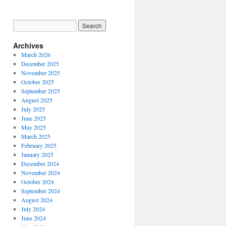
Archives
March 2026
December 2025
November 2025
October 2025
September 2025
August 2025
July 2025
June 2025
May 2025
March 2025
February 2025
January 2025
December 2024
November 2024
October 2024
September 2024
August 2024
July 2024
June 2024