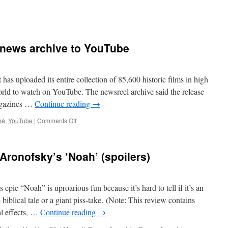
 news archive to YouTube
has uploaded its entire collection of 85,600 historic films in high
orld to watch on YouTube. The newsreel archive said the release
agazines …
Continue reading
→
on
hé
,
YouTube
|
Comments Off
British
Pathé
uploads
ronofsky’s ‘Noah’ (spoilers)
news
archive
to
YouTube
ic “Noah” is uproarious fun because it’s hard to tell if it’s an
 biblical tale or a giant piss-take. (Note: This review contains
al effects, …
Continue reading
→