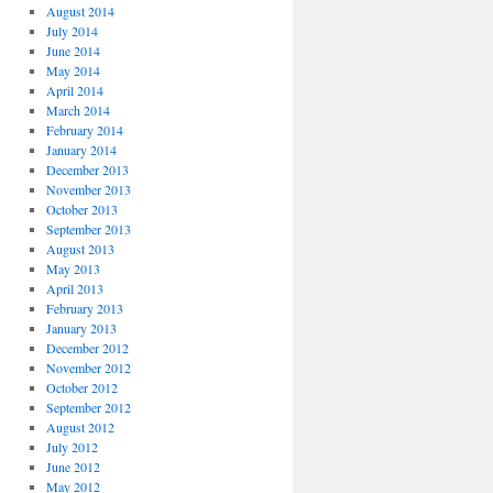
August 2014
July 2014
June 2014
May 2014
April 2014
March 2014
February 2014
January 2014
December 2013
November 2013
October 2013
September 2013
August 2013
May 2013
April 2013
February 2013
January 2013
December 2012
November 2012
October 2012
September 2012
August 2012
July 2012
June 2012
May 2012