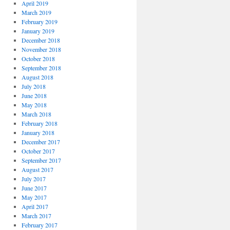
April 2019
March 2019
February 2019
January 2019
December 2018
November 2018
October 2018
September 2018
August 2018
July 2018
June 2018
May 2018
March 2018
February 2018
January 2018
December 2017
October 2017
September 2017
August 2017
July 2017
June 2017
May 2017
April 2017
March 2017
February 2017