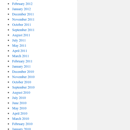
February 2012
January 2012
December 2011
November 2011
October 2011
September 2011
August 2011
July 2011
May 2011
April 2011
March 2011
February 2011
January 2011
December 2010
November 2010
October 2010
September 2010
August 2010
July 2010
June 2010
May 2010
April 2010
March 2010
February 2010
January 2010