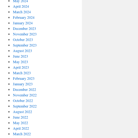
May 2024
April 2024
March 2024
February 2024
January 2024
December 2023
November 2023
October 2023
September 2023
August 2023
June 2023
May 2023
April 2023
March 2023
February 2023
January 2023
December 2022
November 2022
October 2022
September 2022
August 2022
June 2022
May 2022
April 2022
March 2022