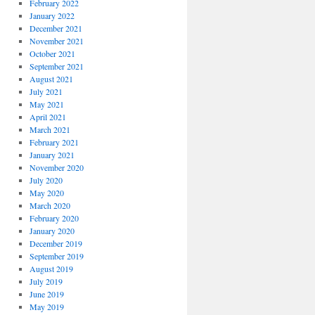
February 2022
January 2022
December 2021
November 2021
October 2021
September 2021
August 2021
July 2021
May 2021
April 2021
March 2021
February 2021
January 2021
November 2020
July 2020
May 2020
March 2020
February 2020
January 2020
December 2019
September 2019
August 2019
July 2019
June 2019
May 2019