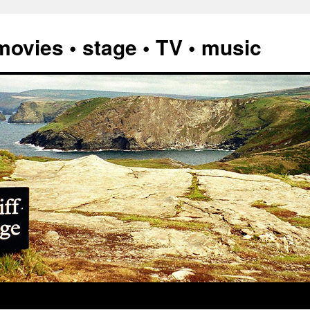
vies • stage • TV • music