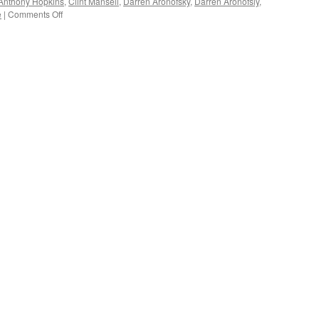
Anthony Hopkins
,
Clint Mansell
,
Darren Aronofsky
,
Darren Aronofsly
,
on
e
|
Comments Off
FILM
REVIEW:
Darren
Aronofsky’s
‘Noah’
(spoilers)