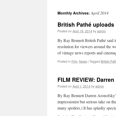
April 2014
Monthly Archives:
British Pathé uploads
Posted on
April 18, 2014
by
admin
By Ray Bennett British Pathé said it 
resolution for viewers around the w
of vintage news reports and cinem
Posted in
Film
,
News
|
Tagged
British Pat
FILM REVIEW: Darren A
Posted on
April 1, 2014
by
admin
By Ray Bennett Darren Aronofsky’s ep
impressionist but serious take on the
many spoilers.) It has splashy speci