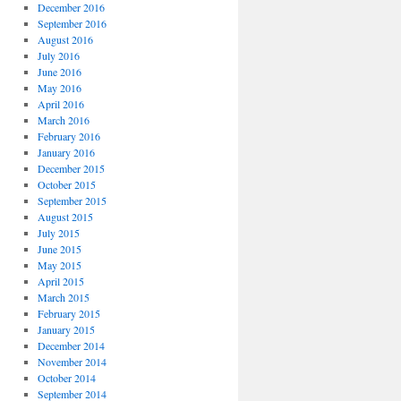
December 2016
September 2016
August 2016
July 2016
June 2016
May 2016
April 2016
March 2016
February 2016
January 2016
December 2015
October 2015
September 2015
August 2015
July 2015
June 2015
May 2015
April 2015
March 2015
February 2015
January 2015
December 2014
November 2014
October 2014
September 2014