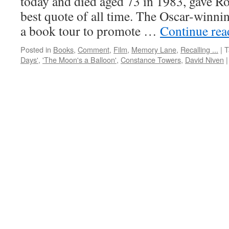
today and died aged 73 in 1983, gave R
best quote of all time. The Oscar-winni
a book tour to promote …
Continue re
Posted in
Books
,
Comment
,
Film
,
Memory Lane
,
Recalling ...
|
T
Days'
,
'The Moon's a Balloon'
,
Constance Towers
,
David Niven
|