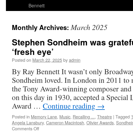
Bennett
March 2025
Monthly Archives:
Stephen Sondheim was gratefu
‘fresh eye’
Posted on
March 22, 2025
by
admin
By Ray Bennett It wasn’t only Broadway
Sondheim loved. In London in 2011 to m
the Tony Award-winning composer and 
on this day in 1930, accepted a Special 
Award …
Continue reading
→
Posted in
Memory Lane
,
Music
,
Recalling ...
,
Theatre
|
Tagged
'
Angela Lansbury
,
Cameron Macintosh
,
Olivier Awards
,
Sondhei
on
Comments Off