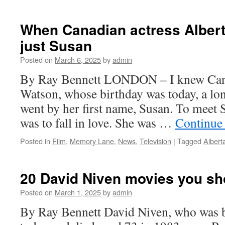
Stephen
Sondheim
was
When Canadian actress Alber
grateful
just Susan
for
London’s
Posted on
March 6, 2025
by
admin
‘fresh
eye’
By Ray Bennett LONDON – I knew Cana
Watson, whose birthday was today, a lo
went by her first name, Susan. To meet
was to fall in love. She was …
Continue
Posted in
Film
,
Memory Lane
,
News
,
Television
|
Tagged
Albert
20 David Niven movies you sh
Posted on
March 1, 2025
by
admin
By Ray Bennett David Niven, who was 