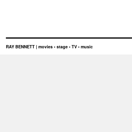
RAY BENNETT | movies • stage • TV • music