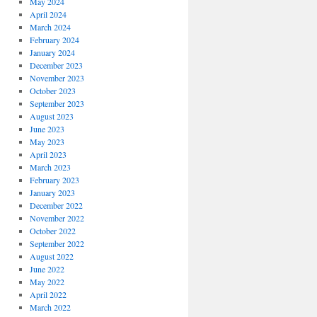
May 2024
April 2024
March 2024
February 2024
January 2024
December 2023
November 2023
October 2023
September 2023
August 2023
June 2023
May 2023
April 2023
March 2023
February 2023
January 2023
December 2022
November 2022
October 2022
September 2022
August 2022
June 2022
May 2022
April 2022
March 2022