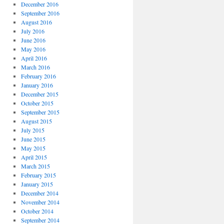
December 2016
September 2016
August 2016
July 2016
June 2016
May 2016
April 2016
March 2016
February 2016
January 2016
December 2015
October 2015
September 2015
August 2015
July 2015
June 2015
May 2015
April 2015
March 2015
February 2015
January 2015
December 2014
November 2014
October 2014
September 2014