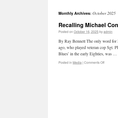
October 2025
Monthly Archives:
Recalling Michael Conr
Posted on
October 16, 2025
by
admin
By Ray Bennett The only word for M
ago, who played veteran cop Sgt. Phi
Blues’ in the early Eighties, was …
on
Posted in
Media
|
Comments Off
Recalling
Michael
Conrad,
Hill
Street’s
articulate
sergeant