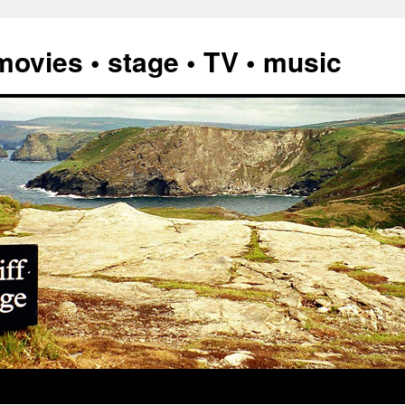
vies • stage • TV • music