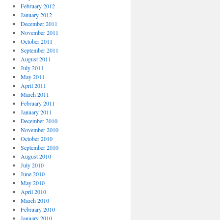
February 2012
January 2012
December 2011
November 2011
October 2011
September 2011
August 2011
July 2011
May 2011
April 2011
March 2011
February 2011
January 2011
December 2010
November 2010
October 2010
September 2010
August 2010
July 2010
June 2010
May 2010
April 2010
March 2010
February 2010
January 2010