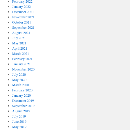
February 2022
January 2022
December 2021
November 2021
October 2021
September 2021
August 2021
July 2021
May 2021
April 2021
March 2021
February 2021
January 2021
November 2020
July 2020
May 2020
March 2020
February 2020
January 2020
December 2019
September 2019
August 2019
July 2019
June 2019
May 2019