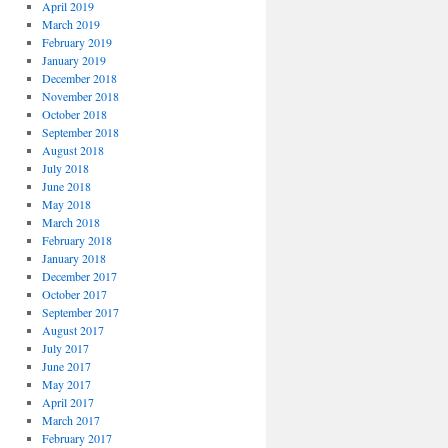
April 2019
March 2019
February 2019
January 2019
December 2018
November 2018
October 2018
September 2018
August 2018
July 2018
June 2018
May 2018
March 2018
February 2018
January 2018
December 2017
October 2017
September 2017
August 2017
July 2017
June 2017
May 2017
April 2017
March 2017
February 2017