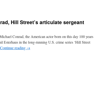
ad, Hill Street’s articulate sergeant
ichael Conrad, the American actor born on this day 100 years
l Esterhaus in the long-running U.S. crime series ‘Hill Street
Continue reading
→