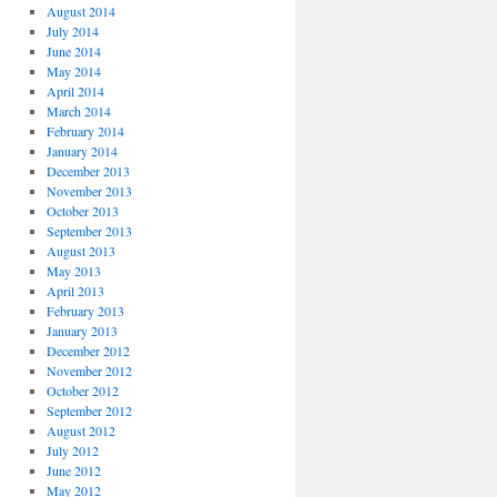
August 2014
July 2014
June 2014
May 2014
April 2014
March 2014
February 2014
January 2014
December 2013
November 2013
October 2013
September 2013
August 2013
May 2013
April 2013
February 2013
January 2013
December 2012
November 2012
October 2012
September 2012
August 2012
July 2012
June 2012
May 2012