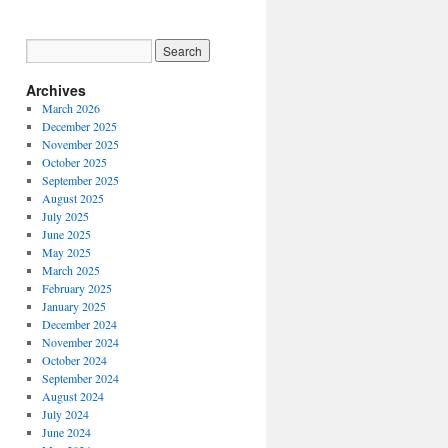
Archives
March 2026
December 2025
November 2025
October 2025
September 2025
August 2025
July 2025
June 2025
May 2025
March 2025
February 2025
January 2025
December 2024
November 2024
October 2024
September 2024
August 2024
July 2024
June 2024