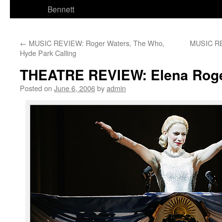
Bennett
←
MUSIC REVIEW: Roger Waters, The Who,
MUSIC RE
Hyde Park Calling
THEATRE REVIEW: Elena Roger
Posted on
June 6, 2006
by
admin