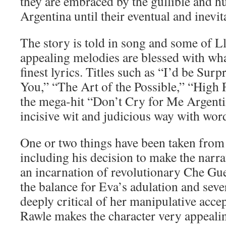
they are embraced by the gullible and 
Argentina until their eventual and inevita
The story is told in song and some of 
appealing melodies are blessed with wha
finest lyrics. Titles such as “I’d be Sur
You,” “The Art of the Possible,” “High
the mega-hit “Don’t Cry for Me Argentin
incisive wit and judicious way with wor
One or two things have been taken from 
including his decision to make the narra
an incarnation of revolutionary Che Gue
the balance for Eva’s adulation and seve
deeply critical of her manipulative accep
Rawle makes the character very appealin