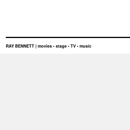
RAY BENNETT | movies • stage • TV • music