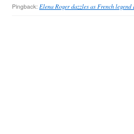
Pingback:
Elena Roger dazzles as French legend P