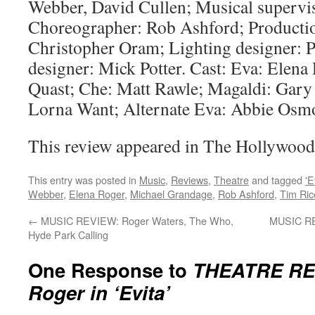
Webber, David Cullen; Musical supervi
Choreographer: Rob Ashford; Productio
Christopher Oram; Lighting designer: 
designer: Mick Potter. Cast: Eva: Elena 
Quast; Che: Matt Rawle; Magaldi: Gary 
Lorna Want; Alternate Eva: Abbie Osm
This review appeared in The Hollywood
This entry was posted in
Music
,
Reviews
,
Theatre
and tagged
'E
Webber
,
Elena Roger
,
Michael Grandage
,
Rob Ashford
,
Tim Ric
←
MUSIC REVIEW: Roger Waters, The Who,
MUSIC RE
Hyde Park Calling
One Response to
THEATRE REV
Roger in ‘Evita’