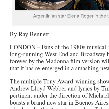
Argentinian star Elena Roger in the tit
By Ray Bennett
LONDON – Fans of the 1980s musical “
long-running West End and Broadway h
forever by the Madonna film version wil
that it has re-emerged in a smashing ne
The multiple Tony Award-winning show
Andrew Lloyd Webber and lyrics by Tim
pertinent under the direction of Michael
boasts a brand new star in Buenos Aires