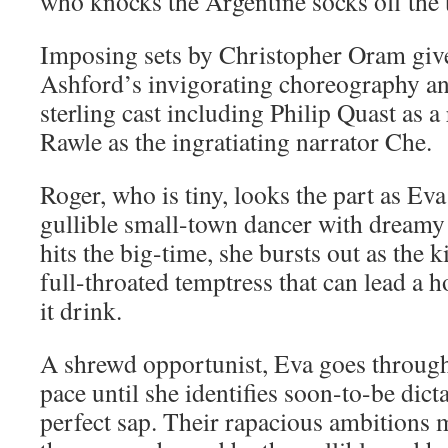
who knocks the Argentine socks off the ti
Imposing sets by Christopher Oram give
Ashford’s invigorating choreography an
sterling cast including Philip Quast as 
Rawle as the ingratiating narrator Che.
Roger, who is tiny, looks the part as Eva
gullible small-town dancer with dreamy
hits the big-time, she bursts out as the 
full-throated temptress that can lead a 
it drink.
A shrewd opportunist, Eva goes through
pace until she identifies soon-to-be dict
perfect sap. Their rapacious ambitions 