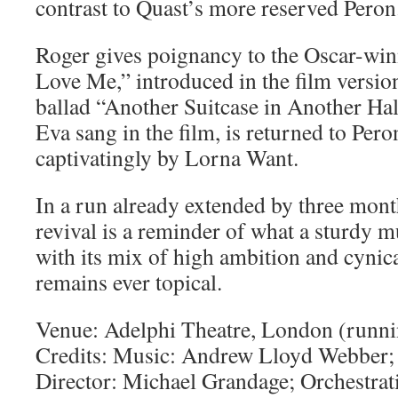
contrast to Quast’s more reserved Peron
Roger gives poignancy to the Oscar-wi
Love Me,” introduced in the film version
ballad “Another Suitcase in Another Ha
Eva sang in the film, is returned to Per
captivatingly by Lorna Want.
In a run already extended by three mont
revival is a reminder of what a sturdy m
with its mix of high ambition and cynical
remains ever topical.
Venue: Adelphi Theatre, London (runni
Credits: Music: Andrew Lloyd Webber; 
Director: Michael Grandage; Orchestra