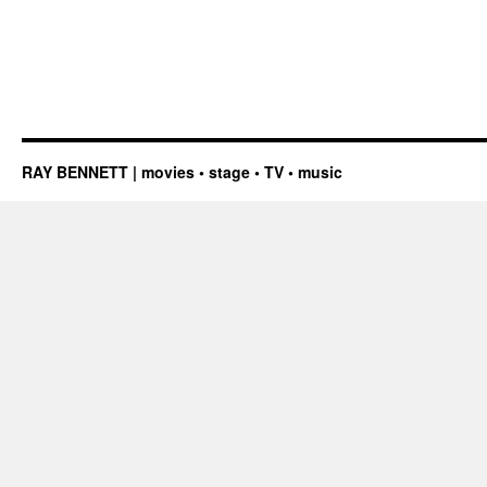
RAY BENNETT | movies • stage • TV • music