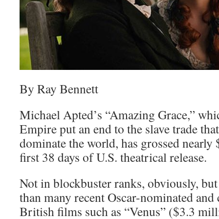
By Ray Bennett
Michael Apted’s “Amazing Grace,” which
Empire put an end to the slave trade that
dominate the world, has grossed nearly $
first 38 days of U.S. theatrical release.
Not in blockbuster ranks, obviously, but
than many recent Oscar-nominated and cr
British films such as “Venus” ($3.3 mill