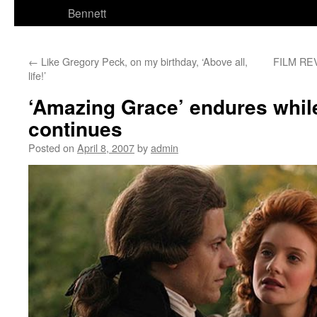
Bennett
←
Like Gregory Peck, on my birthday, ‘Above all,
FILM REV
life!’
‘Amazing Grace’ endures whil
continues
Posted on
April 8, 2007
by
admin