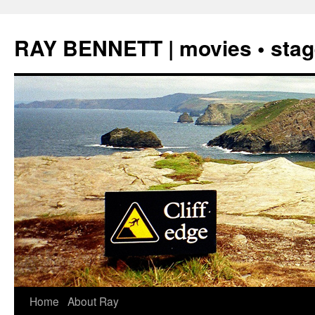
Skip
to
RAY BENNETT | movies • stage
content
Home
About Ray