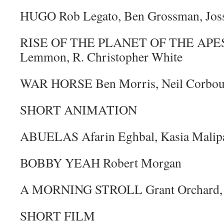
HUGO Rob Legato, Ben Grossman, Jos
RISE OF THE PLANET OF THE APES J
Lemmon, R. Christopher White
WAR HORSE Ben Morris, Neil Corbou
SHORT ANIMATION
ABUELAS Afarin Eghbal, Kasia Malipa
BOBBY YEAH Robert Morgan
A MORNING STROLL Grant Orchard, 
SHORT FILM