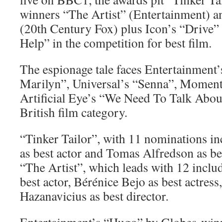
winners “The Artist” (Entertainment) 
(20th Century Fox) plus Icon’s “Drive”
Help” in the competition for best film.
The espionage tale faces Entertainmen
Marilyn”, Universal’s “Senna”, Mome
Artificial Eye’s “We Need To Talk About
British film category.
“Tinker Tailor”, with 11 nominations 
as best actor and Tomas Alfredson as bes
“The Artist”, which leads with 12 inclu
best actor, Bérénice Bejo as best actres
Hazanavicius as best director.