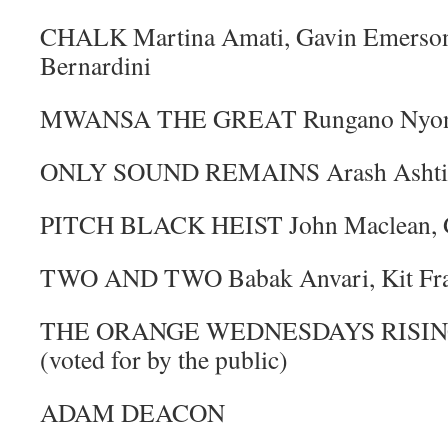
CHALK Martina Amati, Gavin Emerson, 
Bernardini
MWANSA THE GREAT Rungano Nyoni,
ONLY SOUND REMAINS Arash Ashtian
PITCH BLACK HEIST John Maclean, G
TWO AND TWO Babak Anvari, Kit Fras
THE ORANGE WEDNESDAYS RISIN
(voted for by the public)
ADAM DEACON