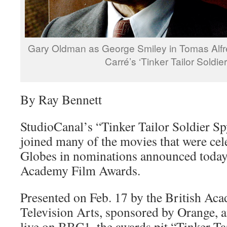
Gary Oldman as George Smiley in Tomas Alfre
Carré’s ‘Tinker Tailor Soldie
By Ray Bennett
StudioCanal’s “Tinker Tailor Soldier S
joined many of the movies that were cel
Globes in nominations announced today 
Academy Film Awards.
Presented on Feb. 17 by the British Ac
Television Arts, sponsored by Orange, an
live on BBC1, the awards pit “Tinker Ta