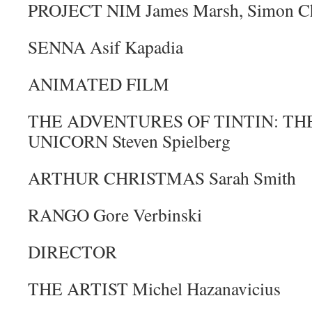
PROJECT NIM James Marsh, Simon C
SENNA Asif Kapadia
ANIMATED FILM
THE ADVENTURES OF TINTIN: TH
UNICORN Steven Spielberg
ARTHUR CHRISTMAS Sarah Smith
RANGO Gore Verbinski
DIRECTOR
THE ARTIST Michel Hazanavicius