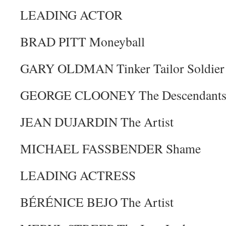
LEADING ACTOR
BRAD PITT Moneyball
GARY OLDMAN Tinker Tailor Soldier
GEORGE CLOONEY The Descendant
JEAN DUJARDIN The Artist
MICHAEL FASSBENDER Shame
LEADING ACTRESS
BÉRÉNICE BEJO The Artist