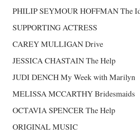
PHILIP SEYMOUR HOFFMAN The Ide
SUPPORTING ACTRESS
CAREY MULLIGAN Drive
JESSICA CHASTAIN The Help
JUDI DENCH My Week with Marilyn
MELISSA MCCARTHY Bridesmaids
OCTAVIA SPENCER The Help
ORIGINAL MUSIC