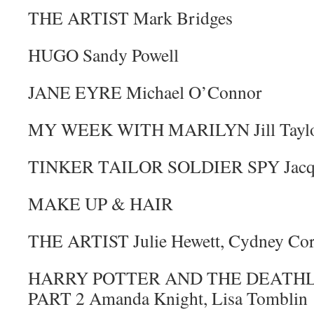
THE ARTIST Mark Bridges
HUGO Sandy Powell
JANE EYRE Michael O’Connor
MY WEEK WITH MARILYN Jill Tayl
TINKER TAILOR SOLDIER SPY Jacqu
MAKE UP & HAIR
THE ARTIST Julie Hewett, Cydney Cor
HARRY POTTER AND THE DEATHL
PART 2 Amanda Knight, Lisa Tomblin