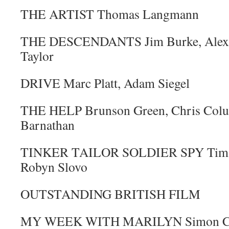
THE ARTIST Thomas Langmann
THE DESCENDANTS Jim Burke, Alexan
Taylor
DRIVE Marc Platt, Adam Siegel
THE HELP Brunson Green, Chris Colu
Barnathan
TINKER TAILOR SOLDIER SPY Tim Bev
Robyn Slovo
OUTSTANDING BRITISH FILM
MY WEEK WITH MARILYN Simon Curtis