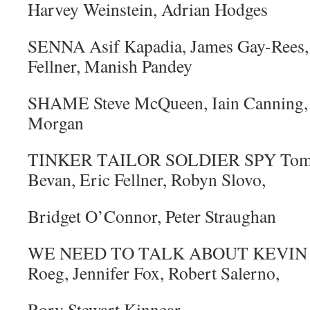
Harvey Weinstein, Adrian Hodges
SENNA Asif Kapadia, James Gay-Rees,
Fellner, Manish Pandey
SHAME Steve McQueen, Iain Canning,
Morgan
TINKER TAILOR SOLDIER SPY Tomas
Bevan, Eric Fellner, Robyn Slovo,
Bridget O’Connor, Peter Straughan
WE NEED TO TALK ABOUT KEVIN Ly
Roeg, Jennifer Fox, Robert Salerno,
Rory Stewart Kinnear