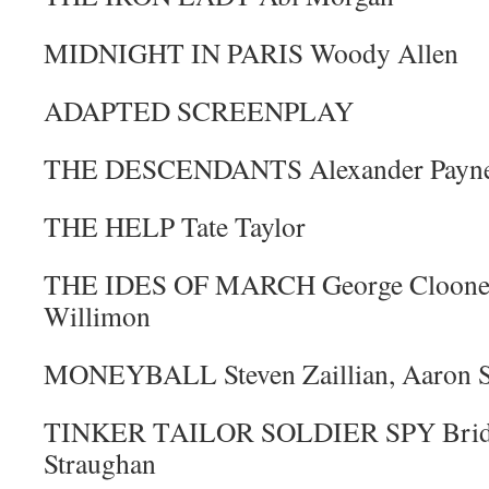
MIDNIGHT IN PARIS Woody Allen
ADAPTED SCREENPLAY
THE DESCENDANTS Alexander Payne, 
THE HELP Tate Taylor
THE IDES OF MARCH George Clooney,
Willimon
MONEYBALL Steven Zaillian, Aaron S
TINKER TAILOR SOLDIER SPY Bridge
Straughan