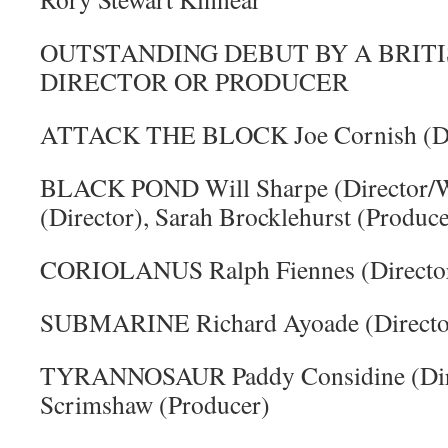
OUTSTANDING DEBUT BY A BRITI
DIRECTOR OR PRODUCER
ATTACK THE BLOCK Joe Cornish (Dir
BLACK POND Will Sharpe (Director/Wr
(Director), Sarah Brocklehurst (Produce
CORIOLANUS Ralph Fiennes (Directo
SUBMARINE Richard Ayoade (Director
TYRANNOSAUR Paddy Considine (Dire
Scrimshaw (Producer)