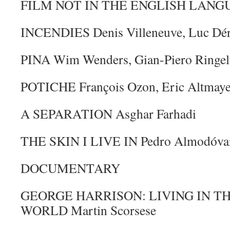
FILM NOT IN THE ENGLISH LANG
INCENDIES Denis Villeneuve, Luc Dé
PINA Wim Wenders, Gian-Piero Ringel
POTICHE François Ozon, Eric Altmayer
A SEPARATION Asghar Farhadi
THE SKIN I LIVE IN Pedro Almodóvar
DOCUMENTARY
GEORGE HARRISON: LIVING IN T
WORLD Martin Scorsese