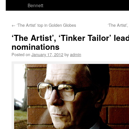
Bennett
←
‘The Artist’ top in Golden Globes
‘The Artist
‘The Artist’, ‘Tinker Tailor’ lea
nominations
Posted on
January 17, 2012
by
admin