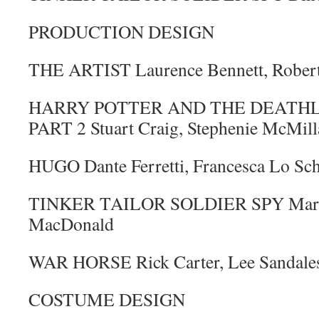
PRODUCTION DESIGN
THE ARTIST Laurence Bennett, Rober
HARRY POTTER AND THE DEATHL
PART 2 Stuart Craig, Stephenie McMill
HUGO Dante Ferretti, Francesca Lo Sc
TINKER TAILOR SOLDIER SPY Maria 
MacDonald
WAR HORSE Rick Carter, Lee Sandale
COSTUME DESIGN