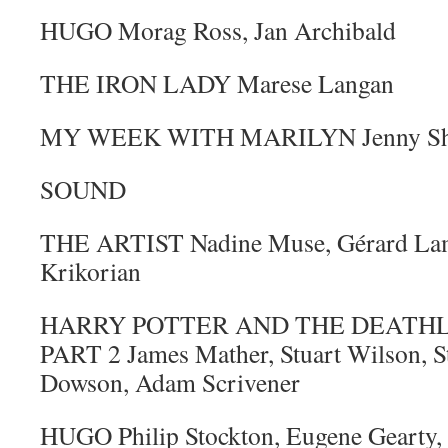
HUGO Morag Ross, Jan Archibald
THE IRON LADY Marese Langan
MY WEEK WITH MARILYN Jenny Shi
SOUND
THE ARTIST Nadine Muse, Gérard Lam
Krikorian
HARRY POTTER AND THE DEATHL
PART 2 James Mather, Stuart Wilson, St
Dowson, Adam Scrivener
HUGO Philip Stockton, Eugene Gearty,