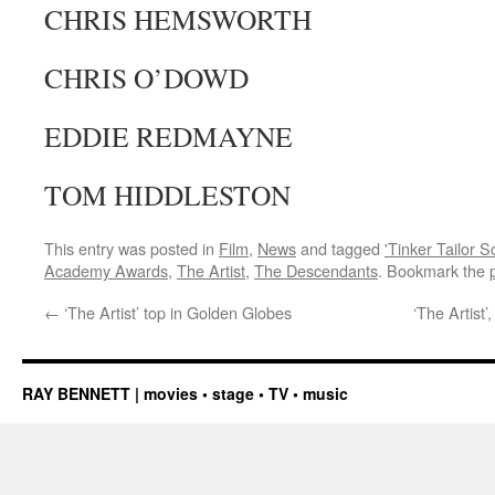
CHRIS HEMSWORTH
CHRIS O’DOWD
EDDIE REDMAYNE
TOM HIDDLESTON
This entry was posted in
Film
,
News
and tagged
'Tinker Tailor S
Academy Awards
,
The Artist
,
The Descendants
. Bookmark the
←
‘The Artist’ top in Golden Globes
‘The Artist
RAY BENNETT | movies • stage • TV • music