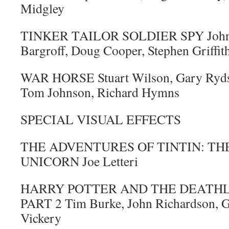
Midgley
TINKER TAILOR SOLDIER SPY John 
Bargroff, Doug Cooper, Stephen Griffit
WAR HORSE Stuart Wilson, Gary Ryds
Tom Johnson, Richard Hymns
SPECIAL VISUAL EFFECTS
THE ADVENTURES OF TINTIN: TH
UNICORN Joe Letteri
HARRY POTTER AND THE DEATHL
PART 2 Tim Burke, John Richardson, G
Vickery