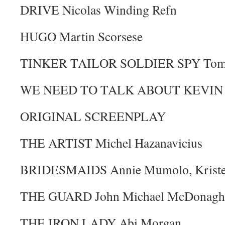
DRIVE Nicolas Winding Refn
HUGO Martin Scorsese
TINKER TAILOR SOLDIER SPY Toma
WE NEED TO TALK ABOUT KEVIN L
ORIGINAL SCREENPLAY
THE ARTIST Michel Hazanavicius
BRIDESMAIDS Annie Mumolo, Kriste
THE GUARD John Michael McDonagh
THE IRON LADY Abi Morgan