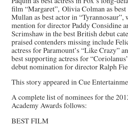
Paquin as best actress in Fox’s long-d
film “Margaret”, Olivia Colman as best 
Mullan as best actor in “Tyrannosaur”, 
mention for director Paddy Considine 
Scrimshaw in the best British debut ca
praised contenders missing include Felic
actress for Paramount’s “Like Crazy” a
best supporting actress for “Coriolanus
debut nomination for director Ralph Fie
This story appeared in Cue Entertainme
A complete list of nominees for the 201
Academy Awards follows:
BEST FILM