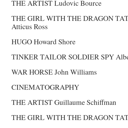
THE ARTIST Ludovic Bource
THE GIRL WITH THE DRAGON TATTO
Atticus Ross
HUGO Howard Shore
TINKER TAILOR SOLDIER SPY Albert
WAR HORSE John Williams
CINEMATOGRAPHY
THE ARTIST Guillaume Schiffman
THE GIRL WITH THE DRAGON TATTO