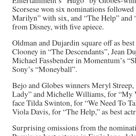
Entertainment’s “Hugo” by Globes-winn
Scorsese won six nominations followe
Marilyn” with six, and “The Help” and
from Disney, with five apiece.
Oldman and Dujardin square off as best 
Clooney in “The Descendants”, Jean Duj
Michael Fassbender in Momentum’s “Sh
Sony’s “Moneyball”.
Bejo and Globes winners Meryl Streep, 
Lady” and Michelle Williams, for “My
face Tilda Swinton, for “We Need To T
Viola Davis, for “The Help,” as best actr
Surprising omissions from the nominat