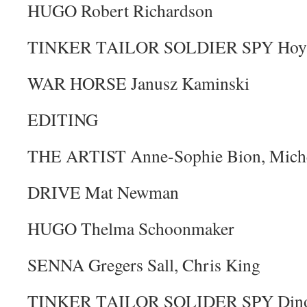
HUGO Robert Richardson
TINKER TAILOR SOLDIER SPY Hoyt
WAR HORSE Janusz Kaminski
EDITING
THE ARTIST Anne-Sophie Bion, Miche
DRIVE Mat Newman
HUGO Thelma Schoonmaker
SENNA Gregers Sall, Chris King
TINKER TAILOR SOLIDER SPY Dino 