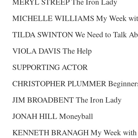
MERYL STREEP The Iron Lady
MICHELLE WILLIAMS My Week with
TILDA SWINTON We Need to Talk Ab
VIOLA DAVIS The Help
SUPPORTING ACTOR
CHRISTOPHER PLUMMER Beginner
JIM BROADBENT The Iron Lady
JONAH HILL Moneyball
KENNETH BRANAGH My Week with 