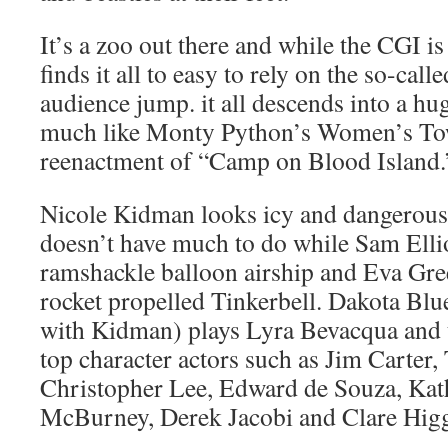
It’s a zoo out there and while the CGI i
finds it all to easy to rely on the so-ca
audience jump. it all descends into a hug
much like Monty Python’s Women’s T
reenactment of “Camp on Blood Island.
Nicole Kidman looks icy and dangerous
doesn’t have much to do while Sam Ellio
ramshackle balloon airship and Eva Gre
rocket propelled Tinkerbell. Dakota Blu
with Kidman) plays Lyra Bevacqua and 
top character actors such as Jim Carter
Christopher Lee, Edward de Souza, Kat
McBurney, Derek Jacobi and Clare Higg