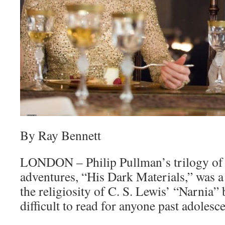
By Ray Bennett
LONDON – Philip Pullman’s trilogy of s
adventures, “His Dark Materials,” was a
the religiosity of C. S. Lewis’ “Narnia”
difficult to read for anyone past adolesc