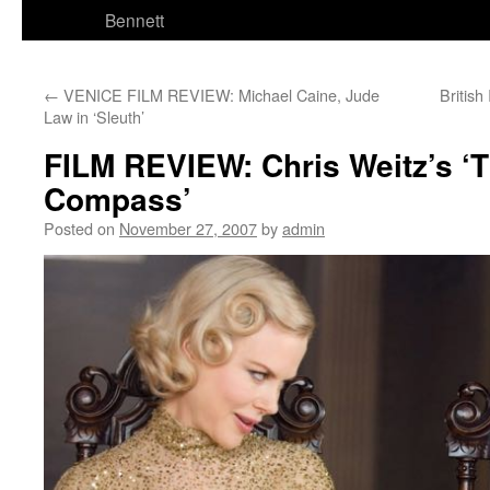
Bennett
←
VENICE FILM REVIEW: Michael Caine, Jude
Britis
Law in ‘Sleuth’
FILM REVIEW: Chris Weitz’s ‘
Compass’
Posted on
November 27, 2007
by
admin