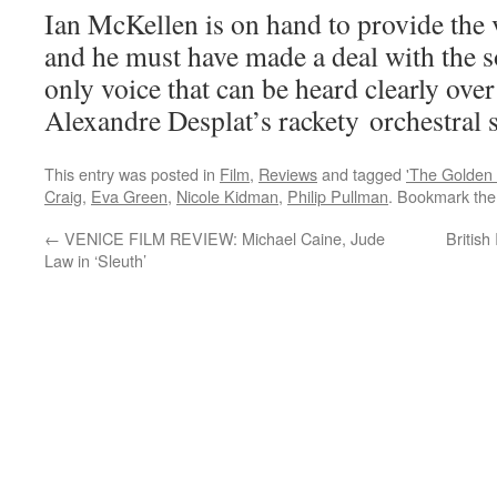
Ian McKellen is on hand to provide the 
and he must have made a deal with the s
only voice that can be heard clearly ove
Alexandre Desplat’s rackety orchestral 
This entry was posted in
Film
,
Reviews
and tagged
'The Golden
Craig
,
Eva Green
,
Nicole Kidman
,
Philip Pullman
. Bookmark th
←
VENICE FILM REVIEW: Michael Caine, Jude
Britis
Law in ‘Sleuth’