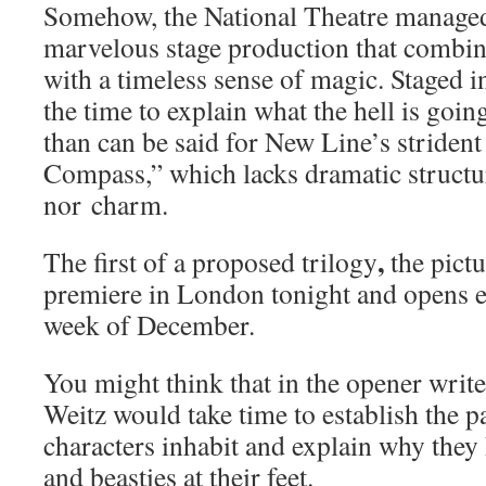
Somehow, the National Theatre manage
marvelous stage production that combin
with a timeless sense of magic. Staged in
the time to explain what the hell is goi
than can be said for New Line’s striden
Compass,” which lacks dramatic structur
nor charm.
,
The first of a proposed trilogy
the pictu
premiere in London tonight and opens ev
week of December.
You might think that in the opener write
Weitz would take time to establish the pa
characters inhabit and explain why they 
and beasties at their feet.