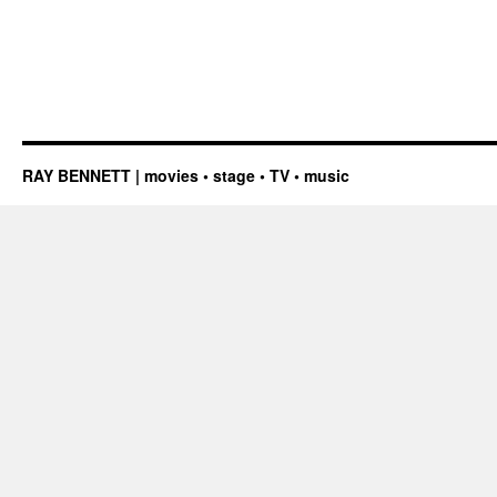
RAY BENNETT | movies • stage • TV • music