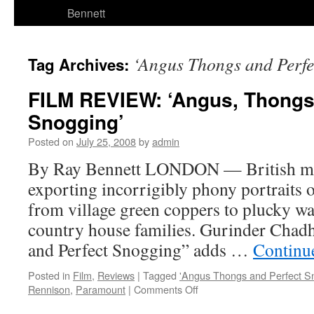
Bennett
‘Angus Thongs and Perfe
Tag Archives:
FILM REVIEW: ‘Angus, Thongs
Snogging’
Posted on
July 25, 2008
by
admin
By Ray Bennett LONDON — British mov
exporting incorrigibly phony portraits of
from village green coppers to plucky w
country house families. Gurinder Chad
and Perfect Snogging” adds …
Continu
Posted in
Film
,
Reviews
|
Tagged
'Angus Thongs and Perfect S
on
Rennison
,
Paramount
|
Comments Off
FILM