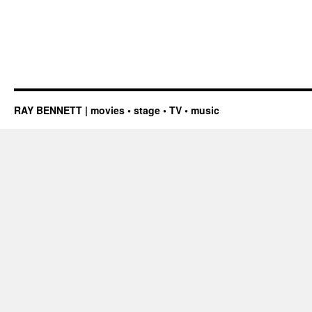
RAY BENNETT | movies • stage • TV • music