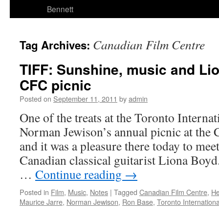
Bennett
Canadian Film Centre
Tag Archives:
TIFF: Sunshine, music and Lio
CFC picnic
Posted on
September 11, 2011
by
admin
One of the treats at the Toronto Internat
Norman Jewison’s annual picnic at the 
and it was a pleasure there today to me
Canadian classical guitarist Liona Boyd
…
Continue reading
→
Posted in
Film
,
Music
,
Notes
|
Tagged
Canadian Film Centre
,
He
Maurice Jarre
,
Norman Jewison
,
Ron Base
,
Toronto Internationa