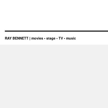
RAY BENNETT | movies • stage • TV • music