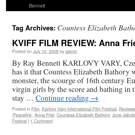
Bennett
Countess Elizabeth Bath
Tag Archives:
KVIFF FILM REVIEW: Anna Friel
Posted on
July 10, 2008
by
admin
By Ray Bennett KARLOVY VARY, Czec
has it that Countess Elizabeth Bathory
monster, the scourge of 16th century Eu
virgin girls by the score and bathing in 
stay …
Continue reading
→
Posted in
Film
,
Karlovy Vary International Film Festival
,
Reviews
'Peacefire'
,
Anna Friel
,
Countess Elizabeth Bathory
,
Juraj Jabub
Festival
|
1 Comment