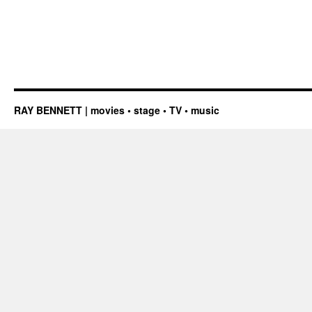
RAY BENNETT | movies • stage • TV • music