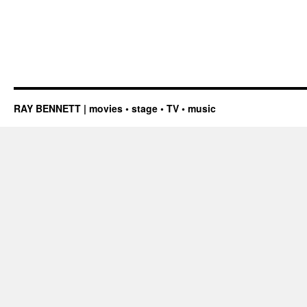
RAY BENNETT | movies • stage • TV • music