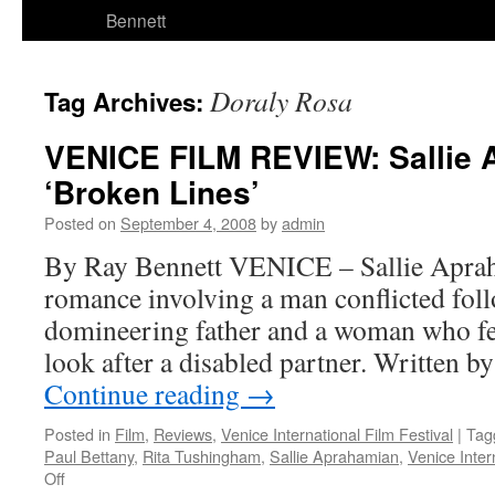
Bennett
Doraly Rosa
Tag Archives:
VENICE FILM REVIEW: Sallie 
‘Broken Lines’
Posted on
September 4, 2008
by
admin
By Ray Bennett VENICE – Sallie Apraha
romance involving a man conflicted foll
domineering father and a woman who fe
look after a disabled partner. Written 
Continue reading
→
Posted in
Film
,
Reviews
,
Venice International Film Festival
|
Tag
Paul Bettany
,
Rita Tushingham
,
Sallie Aprahamian
,
Venice Inter
on
Off