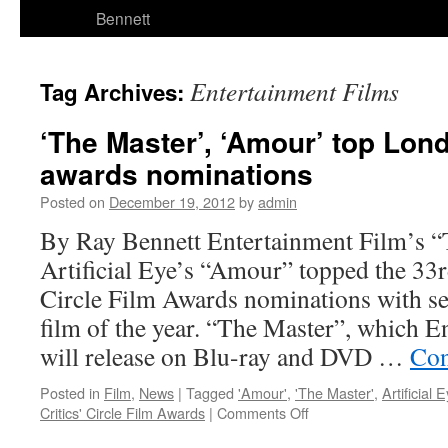
Bennett
Entertainment Films
Tag Archives:
‘The Master’, ‘Amour’ top Lond
awards nominations
Posted on
December 19, 2012
by
admin
By Ray Bennett Entertainment Film’s “
Artificial Eye’s “Amour” topped the 33
Circle Film Awards nominations with se
film of the year. “The Master”, which E
will release on Blu-ray and DVD …
Con
Posted in
Film
,
News
|
Tagged
'Amour'
,
'The Master'
,
Artificial 
on
Critics' Circle Film Awards
|
Comments Off
‘The