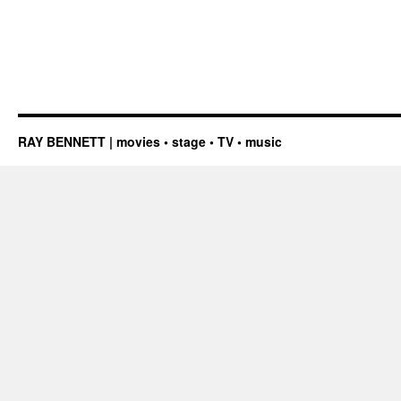
RAY BENNETT | movies • stage • TV • music