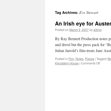
Eve Stewart
Tag Archives:
An Irish eye for Aust
Posted on
March 9, 2007
by
admin
By Ray Bennett Production notes pro
and drivel but the press pack for “B
Julian Jarrold’s film treats Jane A
Posted in
Film
,
Notes
,
Places
|
Tagged
'B
on
Kilruddery House
|
Comments Off
An
Irish
eye
for
Austen
film
‘Becomi
Jane’