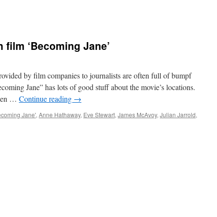
en film ‘Becoming Jane’
vided by film companies to journalists are often full of bumpf
ecoming Jane” has lots of good stuff about the movie’s locations.
usten …
Continue reading
→
ecoming Jane'
,
Anne Hathaway
,
Eve Stewart
,
James McAvoy
,
Julian Jarrold
,
ng