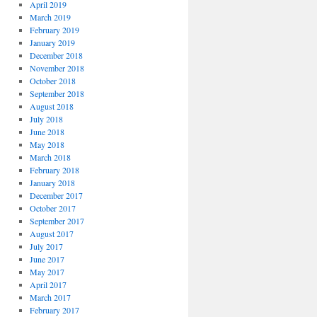
April 2019
March 2019
February 2019
January 2019
December 2018
November 2018
October 2018
September 2018
August 2018
July 2018
June 2018
May 2018
March 2018
February 2018
January 2018
December 2017
October 2017
September 2017
August 2017
July 2017
June 2017
May 2017
April 2017
March 2017
February 2017