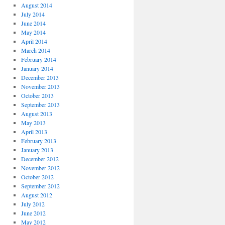
August 2014
July 2014
June 2014
May 2014
April 2014
March 2014
February 2014
January 2014
December 2013
November 2013
October 2013
September 2013
August 2013
May 2013
April 2013
February 2013
January 2013
December 2012
November 2012
October 2012
September 2012
August 2012
July 2012
June 2012
May 2012