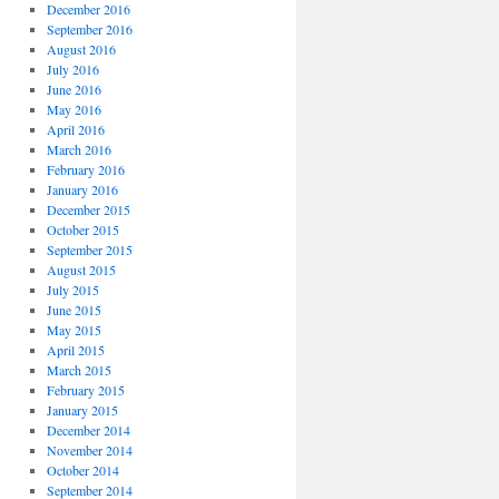
December 2016
September 2016
August 2016
July 2016
June 2016
May 2016
April 2016
March 2016
February 2016
January 2016
December 2015
October 2015
September 2015
August 2015
July 2015
June 2015
May 2015
April 2015
March 2015
February 2015
January 2015
December 2014
November 2014
October 2014
September 2014