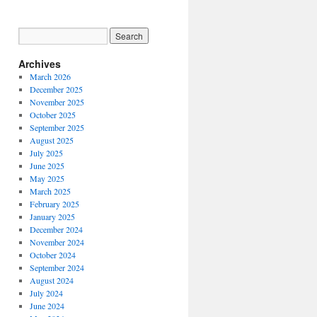
Archives
March 2026
December 2025
November 2025
October 2025
September 2025
August 2025
July 2025
June 2025
May 2025
March 2025
February 2025
January 2025
December 2024
November 2024
October 2024
September 2024
August 2024
July 2024
June 2024