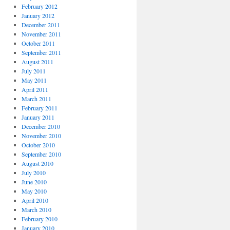
February 2012
January 2012
December 2011
November 2011
October 2011
September 2011
August 2011
July 2011
May 2011
April 2011
March 2011
February 2011
January 2011
December 2010
November 2010
October 2010
September 2010
August 2010
July 2010
June 2010
May 2010
April 2010
March 2010
February 2010
January 2010