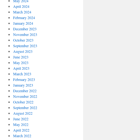
May 2024
April 2024
March 2024
February 2024
January 2024
December 2023
November 2023
October 2023
September 2023
August 2023
June 2023
May 2023
April 2023
March 2023
February 2023
January 2023
December 2022
November 2022
October 2022
September 2022
August 2022
June 2022
May 2022
April 2022
March 2022