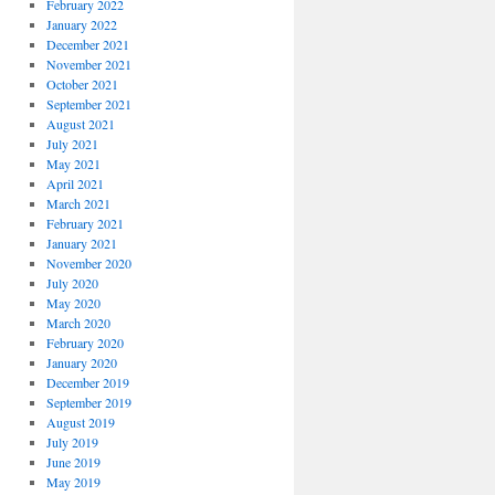
February 2022
January 2022
December 2021
November 2021
October 2021
September 2021
August 2021
July 2021
May 2021
April 2021
March 2021
February 2021
January 2021
November 2020
July 2020
May 2020
March 2020
February 2020
January 2020
December 2019
September 2019
August 2019
July 2019
June 2019
May 2019