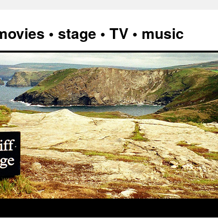
vies • stage • TV • music