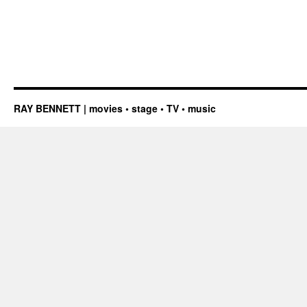
RAY BENNETT | movies • stage • TV • music