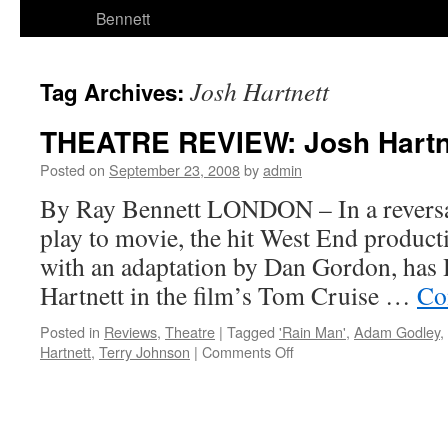
Bennett
Josh Hartnett
Tag Archives:
THEATRE REVIEW: Josh Hartne
Posted on
September 23, 2008
by
admin
By Ray Bennett LONDON – In a reversal
play to movie, the hit West End produc
with an adaptation by Dan Gordon, has 
Hartnett in the film’s Tom Cruise …
Co
Posted in
Reviews
,
Theatre
|
Tagged
'Rain Man'
,
Adam Godley
,
on
Hartnett
,
Terry Johnson
|
Comments Off
THEATRE
REVIEW:
Josh
Hartnett