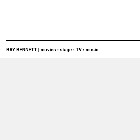
RAY BENNETT | movies • stage • TV • music