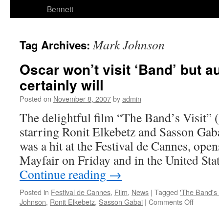
Bennett
Mark Johnson
Tag Archives:
Oscar won’t visit ‘Band’ but 
certainly will
Posted on
November 8, 2007
by
admin
The delightful film “The Band’s Visit” 
starring Ronit Elkebetz and Sasson Gaba
was a hit at the Festival de Cannes, ope
Mayfair on Friday and in the United St
Continue reading
→
Posted in
Festival de Cannes
,
Film
,
News
|
Tagged
'The Band's V
on
Johnson
,
Ronit Elkebetz
,
Sasson Gabai
|
Comments Off
Oscar