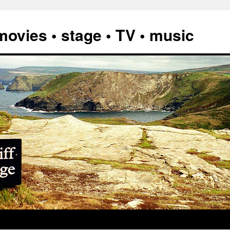
vies • stage • TV • music