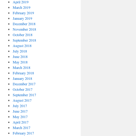
April 2019
March 2019
February 2019
January 2019
December 2018
November 2018
October 2018
September 2018
August 2018
July 2018
June 2018
May 2018
March 2018
February 2018
January 2018
December 2017
October 2017
September 2017
August 2017
July 2017
June 2017
May 2017
April 2017
March 2017
February 2017