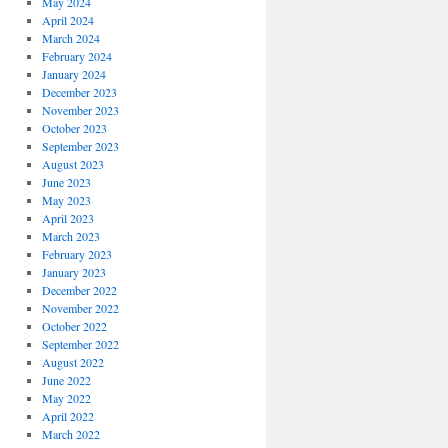
May 2024
April 2024
March 2024
February 2024
January 2024
December 2023
November 2023
October 2023
September 2023
August 2023
June 2023
May 2023
April 2023
March 2023
February 2023
January 2023
December 2022
November 2022
October 2022
September 2022
August 2022
June 2022
May 2022
April 2022
March 2022