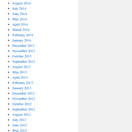
August 2014
July 2014
June 2014
May 2014
April 2014
March 2014
February 2014
January 2014
December 2013
November 2013
October 2013
September 2013
August 2013
May 2013
April 2013
February 2013
January 2013
December 2012
November 2012
October 2012
September 2012
August 2012
July 2012
June 2012
May 2012