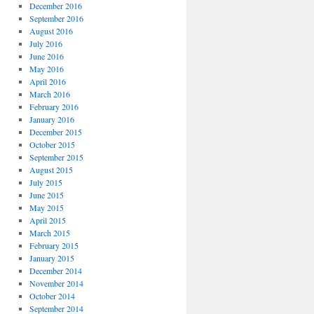
December 2016
September 2016
August 2016
July 2016
June 2016
May 2016
April 2016
March 2016
February 2016
January 2016
December 2015
October 2015
September 2015
August 2015
July 2015
June 2015
May 2015
April 2015
March 2015
February 2015
January 2015
December 2014
November 2014
October 2014
September 2014