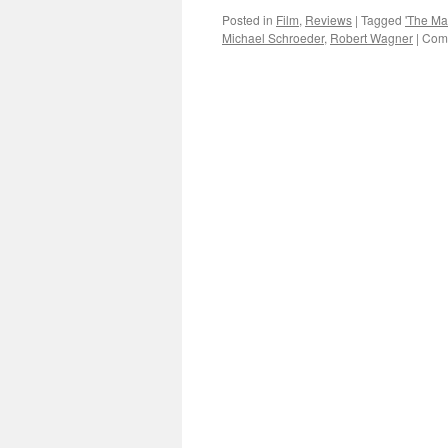
Posted in
Film
,
Reviews
|
Tagged
'The Man
Michael Schroeder
,
Robert Wagner
|
Comm