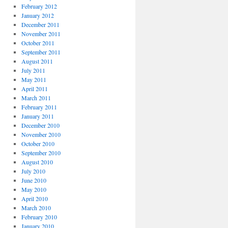
February 2012
January 2012
December 2011
November 2011
October 2011
September 2011
August 2011
July 2011
May 2011
April 2011
March 2011
February 2011
January 2011
December 2010
November 2010
October 2010
September 2010
August 2010
July 2010
June 2010
May 2010
April 2010
March 2010
February 2010
January 2010