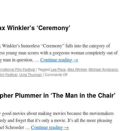
x Winkler’s ‘Ceremony’
kler’s humorless “Ceremony” falls into the category of
ess young man scores with a gorgeous woman completely out of
ng man in question, …
Continue reading
→
rnational Film Festival
|
Tagged
Lee Pace
,
Max Winkler
,
Michael Angarano
,
on
ilm Festival
,
Uma Thurman
|
Comments Off
TIFF
FILM
REVIEW:
her Plummer in ‘The Man in the Chair’
Max
Winkler’s
‘Ceremony’
y good movies about making movies because the moviemakers
sly and forget that it’s only a movie. It’s all the more pleasing
hael Schroeder …
Continue reading
→