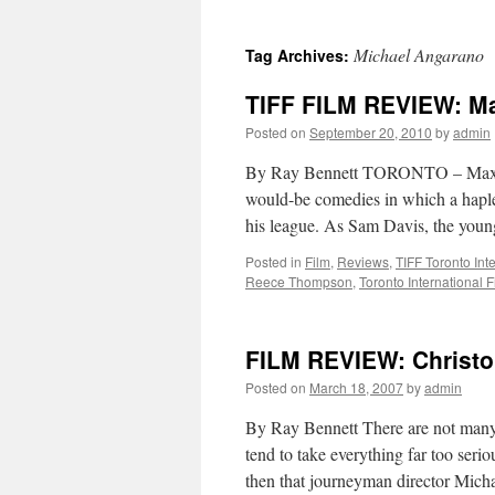
Michael Angarano
Tag Archives:
TIFF FILM REVIEW: Ma
Posted on
September 20, 2010
by
admin
By Ray Bennett TORONTO – Max Win
would-be comedies in which a hapl
his league. As Sam Davis, the you
Posted in
Film
,
Reviews
,
TIFF Toronto Inte
Reece Thompson
,
Toronto International F
FILM REVIEW: Christop
Posted on
March 18, 2007
by
admin
By Ray Bennett There are not man
tend to take everything far too seriou
then that journeyman director Mic