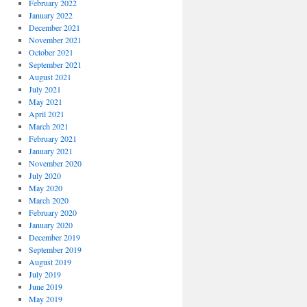
February 2022
January 2022
December 2021
November 2021
October 2021
September 2021
August 2021
July 2021
May 2021
April 2021
March 2021
February 2021
January 2021
November 2020
July 2020
May 2020
March 2020
February 2020
January 2020
December 2019
September 2019
August 2019
July 2019
June 2019
May 2019