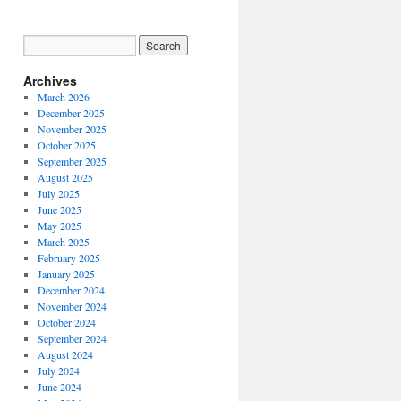
Archives
March 2026
December 2025
November 2025
October 2025
September 2025
August 2025
July 2025
June 2025
May 2025
March 2025
February 2025
January 2025
December 2024
November 2024
October 2024
September 2024
August 2024
July 2024
June 2024