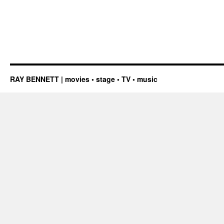
RAY BENNETT | movies • stage • TV • music