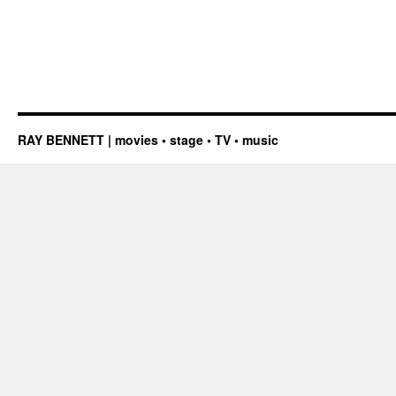
RAY BENNETT | movies • stage • TV • music