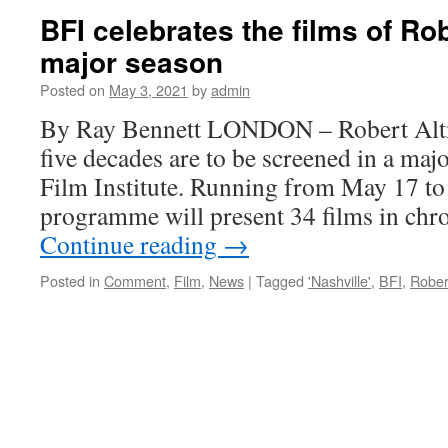
star
BFI celebrates the films of Ro
Cristina
major season
Raines
hated
Posted on
May 3, 2021
by
admin
to
sing
By Ray Bennett LONDON – Robert Alt
five decades are to be screened in a majo
Film Institute. Running from May 17 to 
programme will present 34 films in chr
Continue reading
→
Posted in
Comment
,
Film
,
News
|
Tagged
'Nashville'
,
BFI
,
Rober