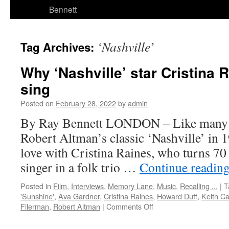
Bennett
‘Nashville’
Tag Archives:
Why ‘Nashville’ star Cristina 
sing
Posted on
February 28, 2022
by
admin
By Ray Bennett LONDON – Like many
Robert Altman’s classic ‘Nashville’ in 197
love with Cristina Raines, who turns 70
singer in a folk trio …
Continue readin
Posted in
Film
,
Interviews
,
Memory Lane
,
Music
,
Recalling ...
|
T
'Sunshine'
,
Ava Gardner
,
Cristina Raines
,
Howard Duff
,
Keith Ca
on
Filerman
,
Robert Altman
|
Comments Off
Why
‘Nashville’