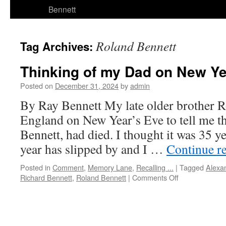
Bennett
Roland Bennett
Tag Archives:
Thinking of my Dad on New Ye
Posted on
December 31, 2024
by
admin
By Ray Bennett My late older brother 
England on New Year’s Eve to tell me t
Bennett, had died. I thought it was 35 y
year has slipped by and I …
Continue r
Posted in
Comment
,
Memory Lane
,
Recalling ...
|
Tagged
Alexa
on
Richard Bennett
,
Roland Bennett
|
Comments Off
Thinking
of
my
Dad