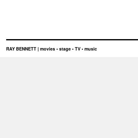
RAY BENNETT | movies • stage • TV • music