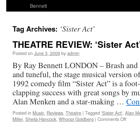
Bennett
‘Sister Act’
Tag Archives:
THEATRE REVIEW: ‘Sister Act”
Posted on
June 3, 2009
by
admin
By Ray Bennett LONDON – Brash and se
and tuneful, the stage musical version
1992 comedy film “Sister Act” is a foo
clapping success with great songs by m
Alan Menken and a star-making …
Con
Posted in
Music
,
Reviews
,
Theatre
|
Tagged
'Sister Act'
,
Alan M
on
Miller
,
Sheila Hancock
,
Whoopi Goldberg
|
Comments Off
THEA
REVIE
‘Sister