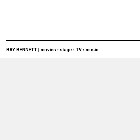
RAY BENNETT | movies • stage • TV • music