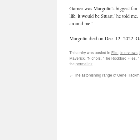
Garner was Margolin’s biggest fan. ‘
life, it would be Stuart,’ he told me.
around me.’
Margolin died on Dec. 12 2022. Ga
This entry was posted in
Film
,
Interviews
,
Maverick'
,
'Nichols'
,
'The Rockford Files'
,
the
permalink
.
←
The astonishing range of Gene Hackm