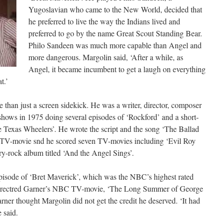
Yugoslavian who came to the New World, decided that
he preferred to live the way the Indians lived and
preferred to go by the name Great Scout Standing Bear.
Philo Sandeen was much more capable than Angel and
more dangerous. Margolin said, ‘After a while, as
Angel, it became incumbent to get a laugh on everything
t.’
than just a screen sidekick. He was a writer, director, composer
hows in 1975 doing several episodes of ‘Rockford’ and a short-
Texas Wheelers’. He wrote the script and the song ‘The Ballad
 TV-movie snd he scored seven TV-movies including ‘Evil Roy
ry-rock album titled ‘And the Angel Sings’.
pisode of ‘Bret Maverick’, which was the NBC’s highest rated
 directred Garner’s NBC TV-movie, ‘The Long Summer of George
rner thought Margolin did not get the credit he deserved. ‘It had
e said.