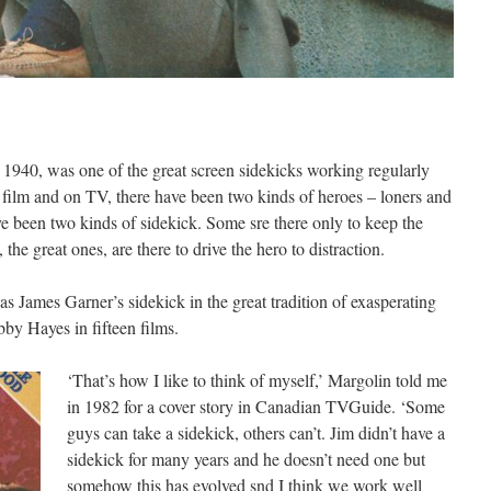
n 1940, was one of the great screen sidekicks working regularly
n film and on TV, there have been two kinds of heroes – loners and
ve been two kinds of sidekick. Some sre there only to keep the
 the great ones, are there to drive the hero to distraction.
as James Garner’s sidekick in the great tradition of exasperating
by Hayes in fifteen films.
‘That’s how I like to think of myself,’ Margolin told me
in 1982 for a cover story in Canadian TVGuide. ‘Some
guys can take a sidekick, others can’t. Jim didn’t have a
sidekick for many years and he doesn’t need one but
somehow this has evolved snd I think we work well