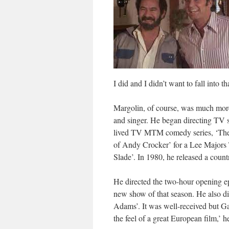
I did and I didn’t want to fall into tha
Margolin, of course, was much more 
and singer. He began directing TV s
lived TV MTM comedy series, ‘The 
of Andy Crocker’ for a Lee Majors
Slade’. In 1980, he released a count
He directed the two-hour opening e
new show of that season. He also
Adams’. It was well-received but Ga
the feel of a great European film,’ h