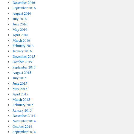
December 2016
September 2016
August 2016
July 2016
June 2016
May 2016
April 2016
March 2016
February 2016
January 2016
December 2015
October 2015
September 2015
August 2015
July 2015
June 2015
May 2015
April 2015
March 2015
February 2015
January 2015
December 2014
November 2014
October 2014
September 2014