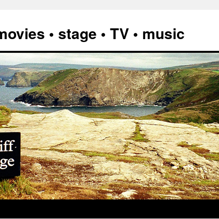
vies • stage • TV • music