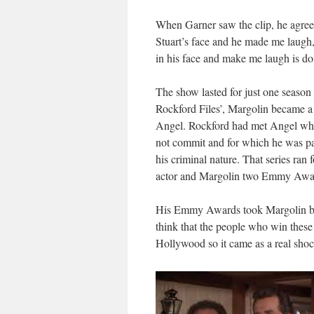
When Garner saw the clip, he agreed
Stuart’s face and he made me laugh
in his face and make me laugh is do
The show lasted for just one season 
Rockford Files’, Margolin became a 
Angel. Rockford had met Angel when
not commit and for which he was par
his criminal nature. That series r
actor and Margolin two Emmy Award
His Emmy Awards took Margolin by s
think that the people who win these
Hollywood so it came as a real shoc