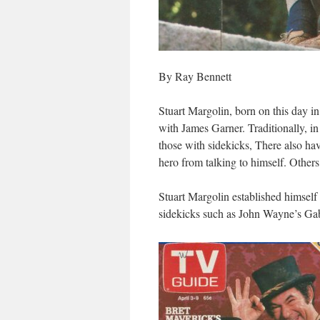
By Ray Bennett
Stuart Margolin, born on this day i
with James Garner. Traditionally, i
those with sidekicks, There also ha
hero from talking to himself. Others,
Stuart Margolin established himself 
sidekicks such as John Wayne’s Gab