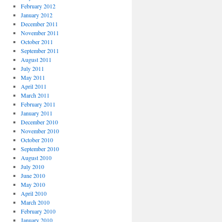
February 2012
January 2012
December 2011
November 2011
October 2011
September 2011
August 2011
July 2011
May 2011
April 2011
March 2011
February 2011
January 2011
December 2010
November 2010
October 2010
September 2010
August 2010
July 2010
June 2010
May 2010
April 2010
March 2010
February 2010
January 2010