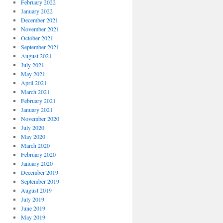
February 2022
January 2022
December 2021
November 2021
October 2021
September 2021
August 2021
July 2021
May 2021
April 2021
March 2021
February 2021
January 2021
November 2020
July 2020
May 2020
March 2020
February 2020
January 2020
December 2019
September 2019
August 2019
July 2019
June 2019
May 2019