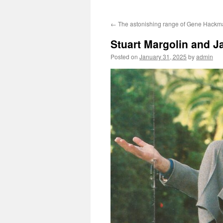
←
The astonishing range of Gene Hackm
Stuart Margolin and Ja
Posted on
January 31, 2025
by
admin