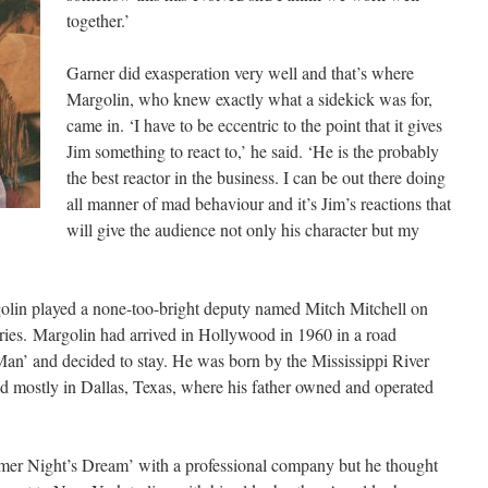
together.’
Garner did exasperation very well and that’s where
Margolin, who knew exactly what a sidekick was for,
came in. ‘I have to be eccentric to the point that it gives
Jim something to react to,’ he said. ‘He is the probably
the best reactor in the business. I can be out there doing
all manner of mad behaviour and it’s Jim’s reactions that
will give the audience not only his character but my
olin played a none-too-bright deputy named Mitch Mitchell on
ries. Margolin had arrived in Hollywood in 1960 in a road
an’ and decided to stay. He was born by the Mississippi River
d mostly in Dallas, Texas, where his father owned and operated
mer Night’s Dream’ with a professional company but he thought