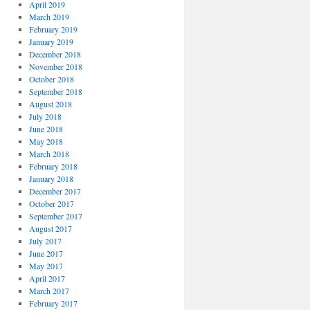
April 2019
March 2019
February 2019
January 2019
December 2018
November 2018
October 2018
September 2018
August 2018
July 2018
June 2018
May 2018
March 2018
February 2018
January 2018
December 2017
October 2017
September 2017
August 2017
July 2017
June 2017
May 2017
April 2017
March 2017
February 2017