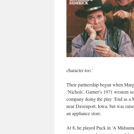
character too.’
Their partnership began when Marg
‘Nichols’, Garner’s 1971 western se
company doing the play ‘End as a M
near Davenport, Iowa, but was raise
an appliance store.
At 8, he played Puck in ‘A Midsum