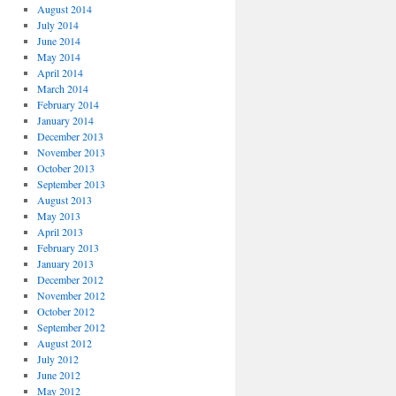
August 2014
July 2014
June 2014
May 2014
April 2014
March 2014
February 2014
January 2014
December 2013
November 2013
October 2013
September 2013
August 2013
May 2013
April 2013
February 2013
January 2013
December 2012
November 2012
October 2012
September 2012
August 2012
July 2012
June 2012
May 2012