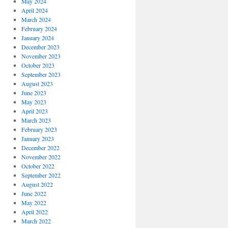
May 2024
April 2024
March 2024
February 2024
January 2024
December 2023
November 2023
October 2023
September 2023
August 2023
June 2023
May 2023
April 2023
March 2023
February 2023
January 2023
December 2022
November 2022
October 2022
September 2022
August 2022
June 2022
May 2022
April 2022
March 2022