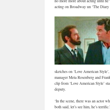
no more more about acting until he
acting on Broadway un ‘The Diary 
sketches on ‘Love American Style’,
manager Meta Rosenberg and Frank Pi
clip from ‘Love American Style’ sta
deputy.
‘In the scene, there was an actor w
both said, let’s see him, he’s terrific.