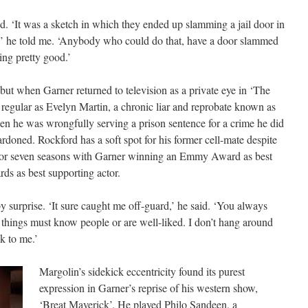
. ‘It was a sketch in which they ended up slamming a jail door in
,’ he told me. ‘Anybody who could do that, have a door slammed
ing pretty good.’
but when Garner returned to television as a private eye in ‘The
regular as Evelyn Martin, a chronic liar and reprobate known as
 he was wrongfully serving a prison sentence for a crime he did
doned. Rockford has a soft spot for his former cell-mate despite
an for seven seasons with Garner winning an Emmy Award as best
s as best supporting actor.
urprise. ‘It sure caught me off-guard,’ he said. ‘You always
 things must know people or are well-liked. I don’t hang around
k to me.’
Margolin’s sidekick eccentricity found its purest
expression in Garner’s reprise of his western show,
‘Breat Maverick’. He played Philo Sandeen, a