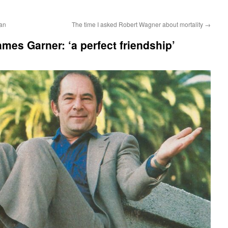
an
The time I asked Robert Wagner about mortality
→
mes Garner: ‘a perfect friendship’