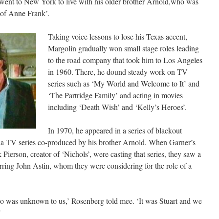
 went to New York to live with his older brother Arnold,who was
of Anne Frank’.
Taking voice lessons to lose his Texas accent,
Margolin gradually won small stage roles leading
to the road company that took him to Los Angeles
in 1960. There, he dound steady work on TV
series such as ‘My World and Welcome to It’ and
‘The Partridge Family’ and acting in movies
including ‘Death Wish’ and ‘Kelly’s Heroes’.
In 1970, he appeared in a series of blackout
 a TV series co-produced by his brother Arnold. When Garner’s
erson, creator of ‘Nichols’, were casting that series, they saw a
rring John Astin, whom they were considering for the role of a
ho was unknown to us,’ Rosenberg told mee. ‘It was Stuart and we
’