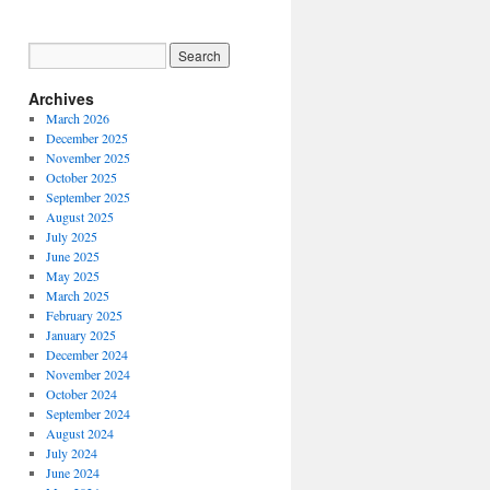
Archives
March 2026
December 2025
November 2025
October 2025
September 2025
August 2025
July 2025
June 2025
May 2025
March 2025
February 2025
January 2025
December 2024
November 2024
October 2024
September 2024
August 2024
July 2024
June 2024