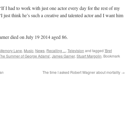
If I had to work with just one actor every day for the rest of my
 ‘I just think he’s such a creative and talented actor and I want him
rner died on July 19 2014 aged 86.
Memory Lane
,
Music
,
News
,
Recalling ...
,
Television
and tagged
'Bret
'The Summer of George Adams'
,
James Garner
,
Stuart Margolin
. Bookmark
an
The time I asked Robert Wagner about mortality
→