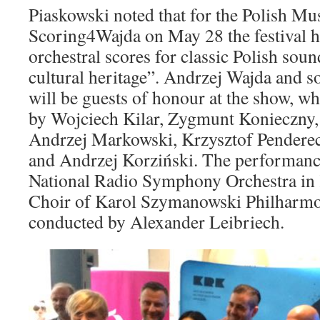
Piaskowski noted that for the Polish Mu
Scoring4Wajda on May 28 the festival ha
orchestral scores for classic Polish soun
cultural heritage”. Andrzej Wajda and 
will be guests of honour at the show, wh
by Wojciech Kilar, Zygmunt Konieczny
Andrzej Markowski, Krzysztof Penderec
and Andrzej Korziński. The performance
National Radio Symphony Orchestra in 
Choir of Karol Szymanowski Philharmo
conducted by Alexander Leibriech.