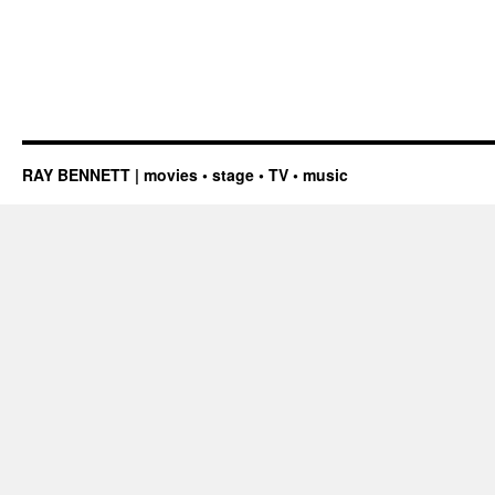
RAY BENNETT | movies • stage • TV • music