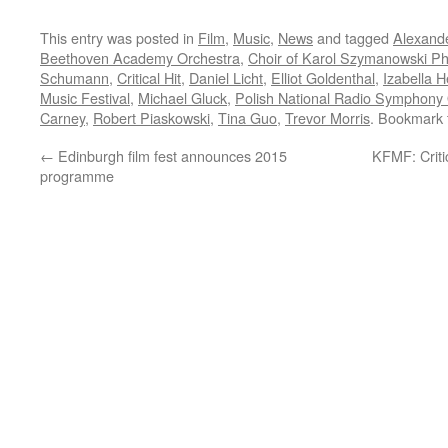
This entry was posted in
Film
,
Music
,
News
and tagged
Alexande
Beethoven Academy Orchestra
,
Choir of Karol Szymanowski Ph
Schumann
,
Critical Hit
,
Daniel Licht
,
Elliot Goldenthal
,
Izabella H
Music Festival
,
Michael Gluck
,
Polish National Radio Symphony 
Carney
,
Robert Piaskowski
,
Tina Guo
,
Trevor Morris
. Bookmark
←
Edinburgh film fest announces 2015
KFMF: Criti
programme