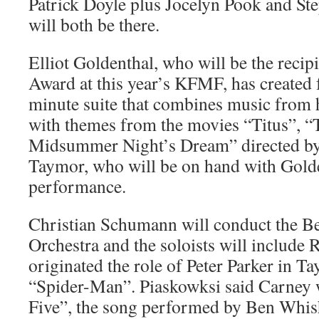
Patrick Doyle plus Jocelyn Pook and S
will both be there.
Elliot Goldenthal, who will be the recipie
Award at this year’s KFMF, has created f
minute suite that combines music from h
with themes from the movies “Titus”, 
Midsummer Night’s Dream” directed by 
Taymor, who will be on hand with Golde
performance.
Christian Schumann will conduct the 
Orchestra and the soloists will include
originated the role of Peter Parker in
“Spider-Man”. Piaskowksi said Carney w
Five”, the song performed by Ben Whi