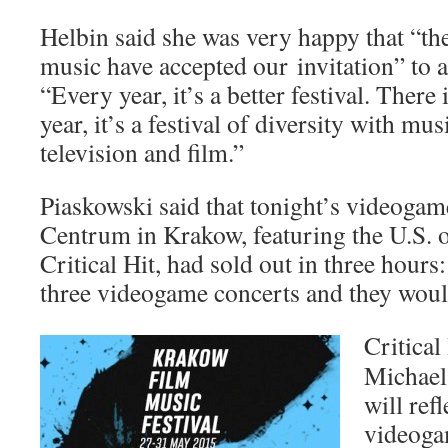
Helbin said she was very happy that “the 
music have accepted our invitation” to a
“Every year, it’s a better festival. There
year, it’s a festival of diversity with m
television and film.”
Piaskowski said that tonight’s videogam
Centrum in Krakow, featuring the U.S. o
Critical Hit, had sold out in three hour
three videogame concerts and they woul
Critical
Michael
will ref
videoga