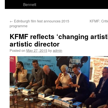
Bennett
←
Edinburgh film fest announces 2015
KFMF: Criti
programme
KFMF reflects ‘changing artist
artistic director
Posted on
May 27, 2015
by
admin