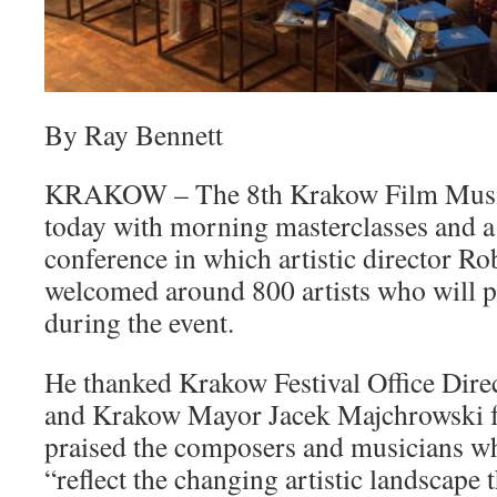
By Ray Bennett
KRAKOW – The 8th Krakow Film Music 
today with morning masterclasses and 
conference in which artistic director R
welcomed around 800 artists who will p
during the event.
He thanked Krakow Festival Office Direc
and Krakow Mayor Jacek Majchrowski fo
praised the composers and musicians who
“reflect the changing artistic landscape 