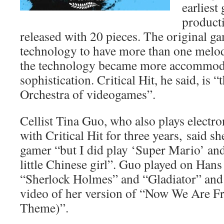
earliest
product
released with 20 pieces. The original g
technology to have more than one melod
the technology became more accommoda
sophistication. Critical Hit, he said, is 
Orchestra of videogames”.
Cellist Tina Guo, who also plays electr
with Critical Hit for three years, said s
gamer “but I did play ‘Super Mario’ an
little Chinese girl”. Guo played on Han
“Sherlock Holmes” and “Gladiator” and s
video of her version of “Now We Are F
Theme)”.