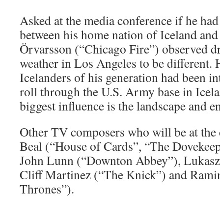
Asked at the media conference if he had
between his home nation of Iceland and
Örvarsson (“Chicago Fire”) observed dri
weather in Los Angeles to be different. 
Icelanders of his generation had been i
roll through the U.S. Army base in Icela
biggest influence is the landscape and en
Other TV composers who will be at the c
Beal (“House of Cards”, “The Dovekeep
John Lunn (“Downton Abbey”), Lukasz 
Cliff Martinez (“The Knick”) and Ram
Thrones”).