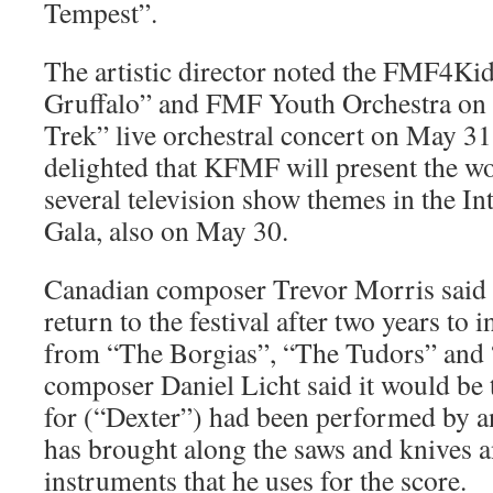
Tempest”.
The artistic director noted the FMF4Ki
Gruffalo” and FMF Youth Orchestra on 
Trek” live orchestral concert on May 31
delighted that KFMF will present the wo
several television show themes in the In
Gala, also on May 30.
Canadian composer Trevor Morris said 
return to the festival after two years to 
from “The Borgias”, “The Tudors” and
composer Daniel Licht said it would be t
for (“Dexter”) had been performed by an
has brought along the saws and knives 
instruments that he uses for the score.