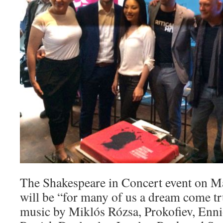
The Shakespeare in Concert event on Ma
will be “for many of us a dream come tru
music by Miklós Rózsa, Prokofiev, Enn