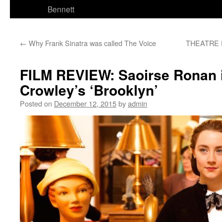
Bennett
←
Why Frank Sinatra was called The Voice
THEATRE R
FILM REVIEW: Saoirse Ronan 
Crowley’s ‘Brooklyn’
Posted on
December 12, 2015
by
admin