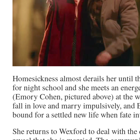
Homesickness almost derails her until th
for night school and she meets an energe
(Emory Cohen, pictured above) at the w
fall in love and marry impulsively, and E
bound for a settled new life when fate 
She returns to Wexford to deal with the 
reveal that she is married. The communi