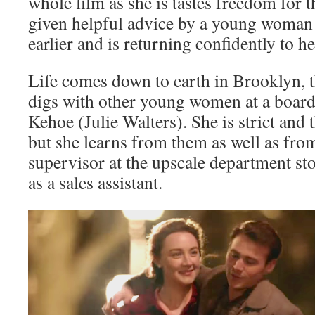
whole film as she is tastes freedom for th
given helpful advice by a young woman
earlier and is returning confidently to 
Life comes down to earth in Brooklyn, t
digs with other young women at a boar
Kehoe (Julie Walters). She is strict and t
but she learns from them as well as fro
supervisor at the upscale department sto
as a sales assistant.