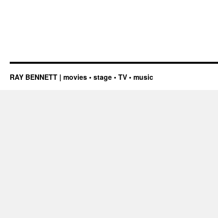
RAY BENNETT | movies • stage • TV • music