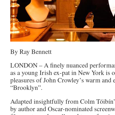
By Ray Bennett
LONDON – A finely nuanced performan
as a young Irish ex-pat in New York is 
pleasures of John Crowley’s warm and e
“Brooklyn”.
Adapted insightfully from Colm Tóibín’
by author and Oscar-nominated screenwr