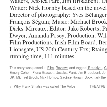
Walters, Jessica Paré, Jim Broadbent; D
Writer: Nick Hornby based on the nove
Director of photography: Yves Bélanger
François Séguin; Music: Michael Brook
Dicks-Mireaux; Editor: Jake Roberts; P
Dwyer, Amanda Posey; Production: Wild
Film Productions, Irish Film Board, Ite
Lionsgate, US 20th Century Fox; Rtai
running time, 111 minutes.
This entry was posted in
Film
,
Reviews
and tagged
'Brooklyn'
,
C
Emory Cohen
,
Fiona Glascott
,
Jessica Paré
,
Jim Broadbent
,
Jo
UK
,
Michael Brook
,
Nick Hornby
,
Saoirse Ronan
. Bookmark the
←
Why Frank Sinatra was called The Voice
THEATRE R