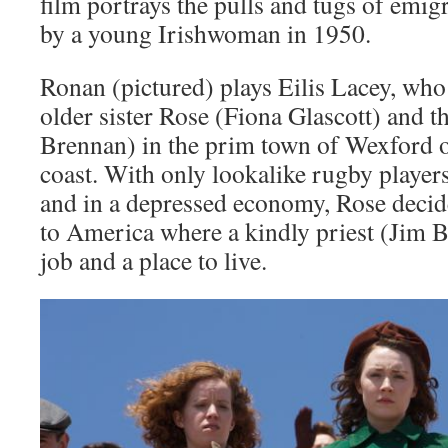
film portrays the pulls and tugs of emig
by a young Irishwoman in 1950.
Ronan (pictured) plays Eilis Lacey, who
older sister Rose (Fiona Glascott) and 
Brennan) in the prim town of Wexford o
coast. With only lookalike rugby player
and in a depressed economy, Rose decide
to America where a kindly priest (Jim 
job and a place to live.