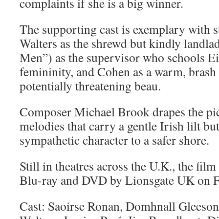
complaints if she is a big winner.
The supporting cast is exemplary with s
Walters as the shrewd but kindly landla
Men”) as the supervisor who schools Ei
femininity, and Cohen as a warm, brash
potentially threatening beau.
Composer Michael Brook drapes the pic
melodies that carry a gentle Irish lilt b
sympathetic character to a safer shore.
Still in theatres across the U.K., the fil
Blu-ray and DVD by Lionsgate UK on F
Cast: Saoirse Ronan, Domhnall Gleeson