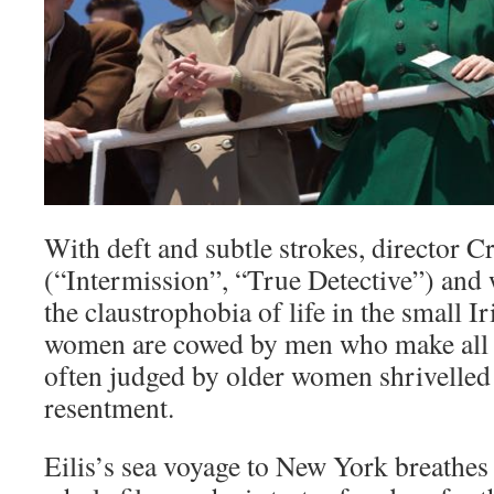
With deft and subtle strokes, director C
(“Intermission”, “True Detective”) and
the claustrophobia of life in the small 
women are cowed by men who make all t
often judged by older women shrivelled
resentment.
Eilis’s sea voyage to New York breathes f