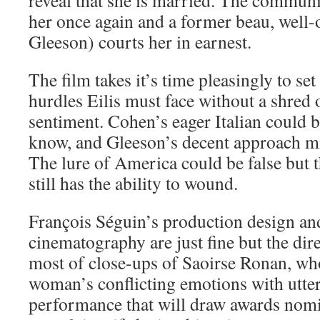
her once again and a former beau, well
Gleeson) courts her in earnest.
The film takes it’s time pleasingly to set 
hurdles Eilis must face without a shred
sentiment. Cohen’s eager Italian could b
know, and Gleeson’s decent approach mi
The lure of America could be false but
still has the ability to wound.
François Séguin’s production design an
cinematography are just fine but the dir
most of close-ups of Saoirse Ronan, wh
woman’s conflicting emotions with utter 
performance that will draw awards nomi