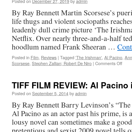
Posted on
December 27, 2019
by
admin
acting
of
By Ray Bennett Martin Scorsese’s pueri
imagination
life thugs and violent sociopaths reaches
leadenly dull crime picture ‘The Irishm
Netflix. Over nearly three-and-a-half ted
hoodlum named Frank Sheeran …
Cont
Posted in
Film
,
Reviews
|
Tagged
'The Irishman'
,
Al Pacino
,
Ann
on
Scorsese
,
Stephen Zallian; Robert De Niro
|
Comments Off
FILM
REV
Marti
TIFF FILM REVIEW: Al Pacino 
Scor
‘The
Posted on
September 5, 2014
by
admin
Irish
By Ray Bennett Barry Levinson’s “The 
Al Pacino as an actor past his prime, is
lousy novel can sometimes make a good 
pretentious and sexist 2009 novel tells