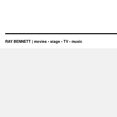
RAY BENNETT | movies • stage • TV • music