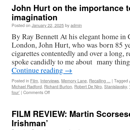
John Hurt on the importance t
imagination
Posted on
January 22, 2025
by
admin
By Ray Bennett At his elegant home in 
London, John Hurt, who was born 85 ye
cigarettes contentedly and over a long, 
spoke candidly to me about many thing
Continue reading
→
Posted in
Film
,
Interviews
,
Memory Lane
,
Recalling ...
|
Tagged
Michael Radford
,
Richard Burton
,
Robert De Niro
,
Stanislavsky
,
on
four’
|
Comments Off
John
Hurt
on
FILM REVIEW: Martin Scorsese
the
Irishman’
importance
to