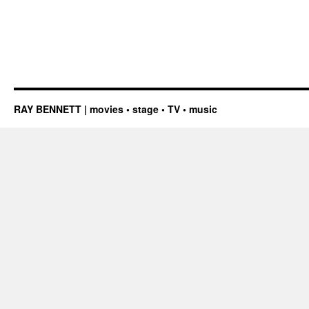
RAY BENNETT | movies • stage • TV • music