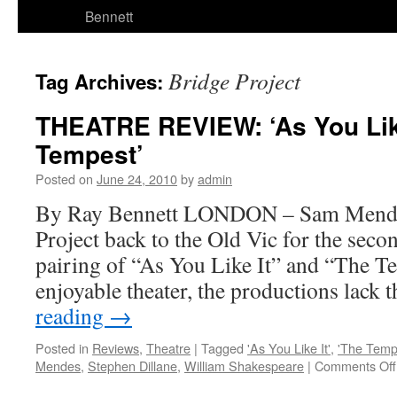
Bennett
Bridge Project
Tag Archives:
THEATRE REVIEW: ‘As You Like
Tempest’
Posted on
June 24, 2010
by
admin
By Ray Bennett LONDON – Sam Mendes
Project back to the Old Vic for the seco
pairing of “As You Like It” and “The 
enjoyable theater, the productions lack 
reading
→
Posted in
Reviews
,
Theatre
|
Tagged
'As You Like It'
,
'The Temp
Mendes
,
Stephen Dillane
,
William Shakespeare
|
Comments Off