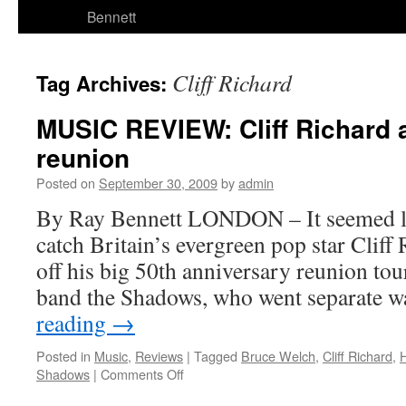
Bennett
Cliff Richard
Tag Archives:
MUSIC REVIEW: Cliff Richard
reunion
Posted on
September 30, 2009
by
admin
By Ray Bennett LONDON – It seemed li
catch Britain’s evergreen pop star Cliff
off his big 50th anniversary reunion tou
band the Shadows, who went separate 
reading
→
Posted in
Music
,
Reviews
|
Tagged
Bruce Welch
,
Cliff Richard
,
on
Shadows
|
Comments Off
MUSIC