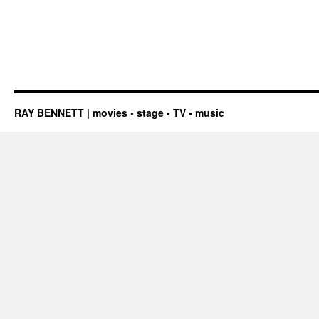
RAY BENNETT | movies • stage • TV • music