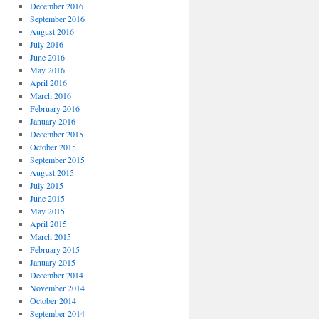
December 2016
September 2016
August 2016
July 2016
June 2016
May 2016
April 2016
March 2016
February 2016
January 2016
December 2015
October 2015
September 2015
August 2015
July 2015
June 2015
May 2015
April 2015
March 2015
February 2015
January 2015
December 2014
November 2014
October 2014
September 2014