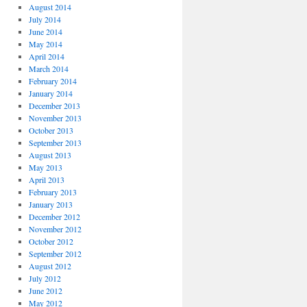
August 2014
July 2014
June 2014
May 2014
April 2014
March 2014
February 2014
January 2014
December 2013
November 2013
October 2013
September 2013
August 2013
May 2013
April 2013
February 2013
January 2013
December 2012
November 2012
October 2012
September 2012
August 2012
July 2012
June 2012
May 2012