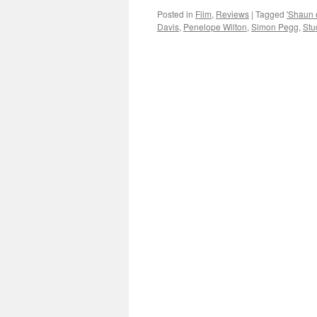
Posted in
Film
,
Reviews
|
Tagged
'Shaun 
Davis
,
Penelope Wilton
,
Simon Pegg
,
Stu