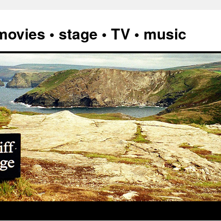
vies • stage • TV • music