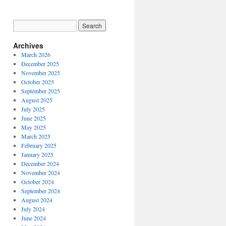
Archives
March 2026
December 2025
November 2025
October 2025
September 2025
August 2025
July 2025
June 2025
May 2025
March 2025
February 2025
January 2025
December 2024
November 2024
October 2024
September 2024
August 2024
July 2024
June 2024