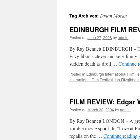
Dylan Moran
Tag Archives:
EDINBURGH FILM REVIE
Posted on
June 27, 2008
by
admin
By Ray Bennett EDINBURGH – The bo
Fitzgibbon’s clever and very funny 
sudden death as droll …
Continue 
Posted in
Edinburgh International Film Fe
International Film Festival
,
Ian Fitzgibbon
FILM REVIEW: Edgar W
Posted on
March 30, 2004
by
admin
By Ray Bennett LONDON – A great jo
zombie movie spoof. In “Love at Fir
regalia on the …
Continue reading