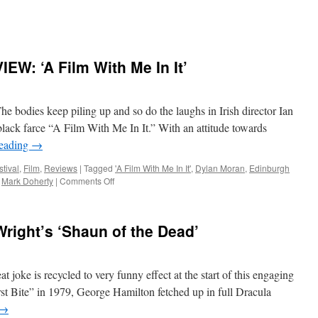
W: ‘A Film With Me In It’
dies keep piling up and so do the laughs in Irish director Ian
black farce “A Film With Me In It.” With an attitude towards
reading
→
stival
,
Film
,
Reviews
|
Tagged
'A Film With Me In It'
,
Dylan Moran
,
Edinburgh
on
,
Mark Doherty
|
Comments Off
EDINBURGH
FILM
REVIEW:
right’s ‘Shaun of the Dead’
‘A
Film
With
Me
ke is recycled to very funny effect at the start of this engaging
In
st Bite” in 1979, George Hamilton fetched up in full Dracula
It’
→