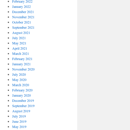
February 2022
January 2022
December 2021
November 2021
October 2021
September 2021
August 2021
July 2021
May 2021
April 2021
March 2021
February 2021
January 2021
November 2020
July 2020
May 2020
March 2020
February 2020
January 2020
December 2019
September 2019
August 2019
July 2019
June 2019
May 2019