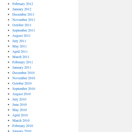
February 2012
January 2012
December 2011
November 2011
October 2011
September 2011
August 2011
July 2011
May 2011
April 2011
March 2011
February 2011
January 2011
December 2010
November 2010
October 2010
September 2010
August 2010
July 2010
June 2010
May 2010
April 2010
March 2010
February 2010
January 2010