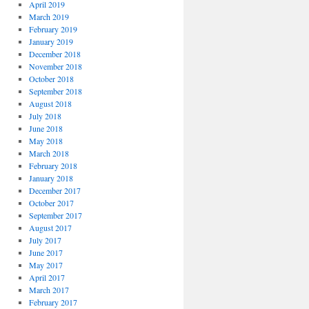
April 2019
March 2019
February 2019
January 2019
December 2018
November 2018
October 2018
September 2018
August 2018
July 2018
June 2018
May 2018
March 2018
February 2018
January 2018
December 2017
October 2017
September 2017
August 2017
July 2017
June 2017
May 2017
April 2017
March 2017
February 2017