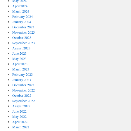
May 2024
April 2024
March 2024
February 2024
January 2024
December 2023
November 2023
October 2023
September 2023
August 2023
June 2023
May 2023
April 2023
March 2023
February 2023
January 2023
December 2022
November 2022
October 2022
September 2022
August 2022
June 2022
May 2022
April 2022
March 2022