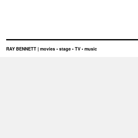
RAY BENNETT | movies • stage • TV • music