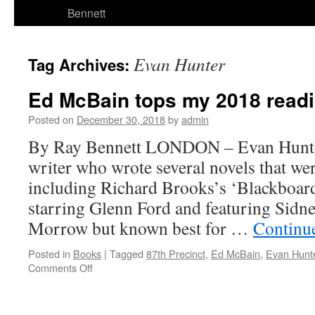
Bennett
Evan Hunter
Tag Archives:
Ed McBain tops my 2018 readin
Posted on
December 30, 2018
by
admin
By Ray Bennett LONDON – Evan Hunte
writer who wrote several novels that w
including Richard Brooks’s ‘Blackboard
starring Glenn Ford and featuring Sidne
Morrow but known best for …
Continu
Posted in
Books
|
Tagged
87th Precinct
,
Ed McBain
,
Evan Hunt
on
Comments Off
Ed
McBain
tops