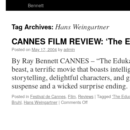
Bennett
Hans Weingartner
Tag Archives:
CANNES FILM REVIEW: ‘The E
Posted on
May 17, 2004
by
admin
By Ray Bennett CANNES – “The Edukato
beast, a terrific movie that boasts intelli
storytelling, delightful characters, and
suspense and a wicked surprise ending.
Posted in
Festival de Cannes
,
Film
,
Reviews
|
Tagged
'The Educ
on
Bruhl
,
Hans Weingartner
|
Comments Off
CANNES
FILM
REVIEW:
‘The