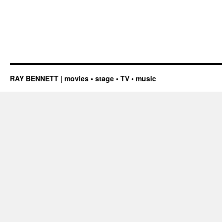
RAY BENNETT | movies • stage • TV • music