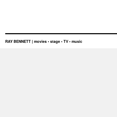
RAY BENNETT | movies • stage • TV • music