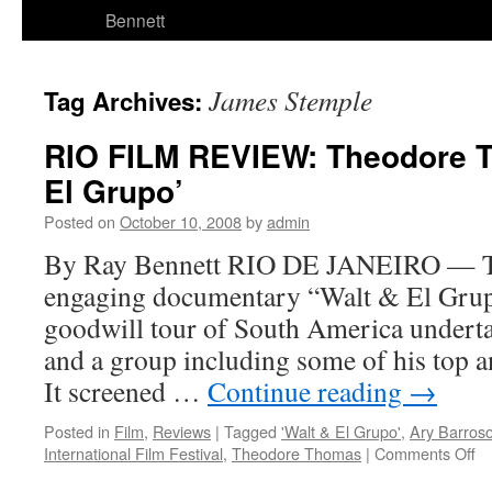
Bennett
James Stemple
Tag Archives:
RIO FILM REVIEW: Theodore T
El Grupo’
Posted on
October 10, 2008
by
admin
By Ray Bennett RIO DE JANEIRO — T
engaging documentary “Walt & El Grupo
goodwill tour of South America undert
and a group including some of his top 
It screened …
Continue reading
→
Posted in
Film
,
Reviews
|
Tagged
'Walt & El Grupo'
,
Ary Barros
on
International Film Festival
,
Theodore Thomas
|
Comments Off
R