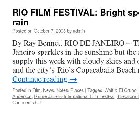
F
R
RIO FILM FESTIVAL: Bright spot
Th
rain
Th
‘W
Posted on
October 7, 2008
by
admin
&
El
By Ray Bennett RIO DE JANEIRO – The
Gr
Janeiro sparkles in the sunshine but the
supply this week with cloudy skies and o
and the city’s Rio’s Copacabana Beach
Continue reading
→
Posted in
Film
,
News
,
Notes
,
Places
|
Tagged
'Walt & El Grupo'
Anderson
,
Rio de Janeiro International Film Festival
,
Theodore 
on
Comments Off
RIO
FILM
FESTIVAL:
Bright
spots