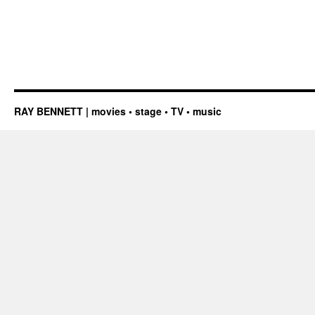
RAY BENNETT | movies • stage • TV • music