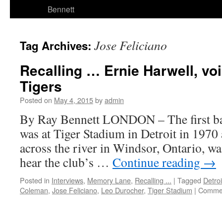
Bennett
Jose Feliciano
Tag Archives:
Recalling … Ernie Harwell, voi
Tigers
Posted on
May 4, 2015
by
admin
By Ray Bennett LONDON – The first ba
was at Tiger Stadium in Detroit in 1970 
across the river in Windsor, Ontario, was
hear the club’s …
Continue reading
→
Posted in
Interviews
,
Memory Lane
,
Recalling ...
|
Tagged
Detroi
Coleman
,
Jose Feliciano
,
Leo Durocher
,
Tiger Stadium
|
Commen