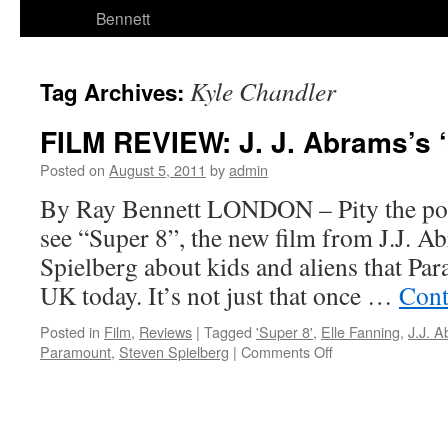
Bennett
Kyle Chandler
Tag Archives:
FILM REVIEW: J. J. Abrams’s ‘
Posted on
August 5, 2011
by
admin
By Ray Bennett LONDON – Pity the poo
see “Super 8”, the new film from J.J. A
Spielberg about kids and aliens that Par
UK today. It’s not just that once …
Cont
Posted in
Film
,
Reviews
|
Tagged
'Super 8'
,
Elle Fanning
,
J.J. 
on
Paramount
,
Steven Spielberg
|
Comments Off
FILM
REVIEW:
J.
J.