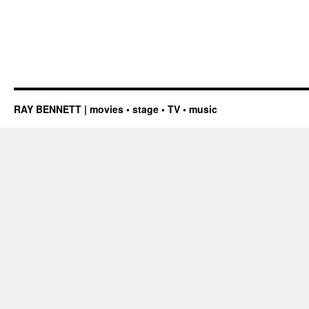
RAY BENNETT | movies • stage • TV • music