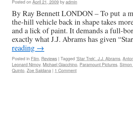
me
Posted on
April 21, 2009
by
admin
on
By Ray Bennett LONDON – To put a mu
a
day
the-hill vehicle back in shape takes mor
out
and a lick of paint. It demands a full-bore
exactly what J.J. Abrams has given “St
reading
→
Posted in
Film
,
Reviews
|
Tagged
'Star Trek'. J.J. Abrams
,
Anton
Leonard Nimoy
,
Michael Giacchino
,
Paramount Pictures
,
Simon
Quinto
,
Zoe Saldana
|
1 Comment