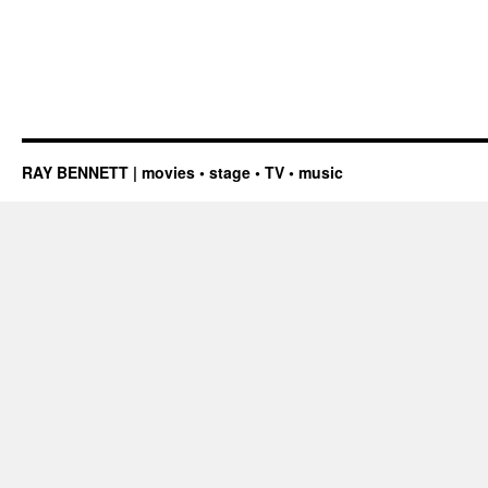
RAY BENNETT | movies • stage • TV • music