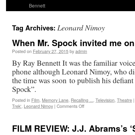
Bennett
Leonard Nimoy
Tag Archives:
When Mr. Spock invited me on
Posted on
February 27, 2015
by
admin
By Ray Bennett It was the familiar voic
phone although Leonard Nimoy, who die
the time was soon to publish his defia
Spock”.
Posted in
Film
,
Memory Lane
,
Recalling ...
,
Television
,
Theatre
|
on
Trek'
,
Leonard Nimoy
|
Comments Off
When
Mr.
Spock
FILM REVIEW: J.J. Abrams’s ‘S
invited