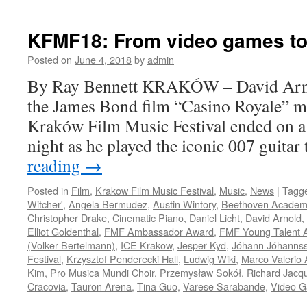
FILM
REVIEW:
Drew
KFMF18: From video games t
Goddard’s
‘Bad
Posted on
June 4, 2018
by
admin
Times
By Ray Bennett KRAKÓW – David Arnol
at
the
the James Bond film “Casino Royale” m
El
Kraków Film Music Festival ended on a
Royale’
night as he played the iconic 007 guit
reading
→
Posted in
Film
,
Krakow Film Music Festival
,
Music
,
News
|
Tagg
Witcher'
,
Angela Bermudez
,
Austin Wintory
,
Beethoven Academ
Christopher Drake
,
Cinematic Piano
,
Daniel Licht
,
David Arnold
,
Elliot Goldenthal
,
FMF Ambassador Award
,
FMF Young Talent 
(Volker Bertelmann)
,
ICE Krakow
,
Jesper Kyd
,
Jóhann Jóhanns
Festival
,
Krzysztof Penderecki Hall
,
Ludwig Wiki
,
Marco Valerio 
Kim
,
Pro Musica Mundi Choir
,
Przemysław Sokół
,
Richard Jacq
Cracovia
,
Tauron Arena
,
Tina Guo
,
Varese Sarabande
,
Video G