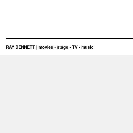
RAY BENNETT | movies • stage • TV • music