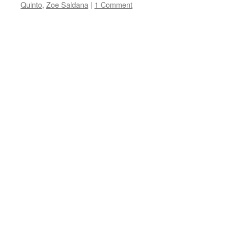
Quinto
,
Zoe Saldana
|
1 Comment