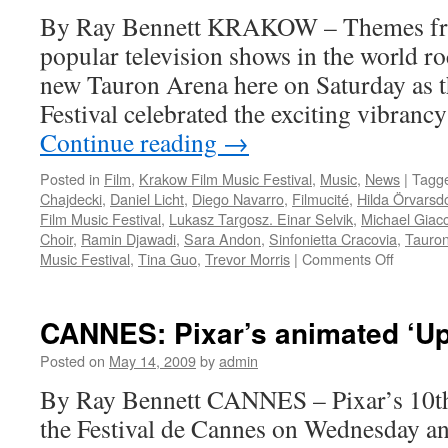
Gala
By Ray Bennett KRAKOW – Themes fro
popular television shows in the world r
new Tauron Arena here on Saturday as
Festival celebrated the exciting vibran
Continue reading
→
Posted in
Film
,
Krakow Film Music Festival
,
Music
,
News
|
Tagg
Chajdecki
,
Daniel Licht
,
Diego Navarro
,
Filmucité
,
Hilda Örvarsdó
Film Music Festival
,
Lukasz Targosz. Einar Selvik
,
Michael Giac
Choir
,
Ramin Djawadi
,
Sara Andon
,
Sinfonietta Cracovia
,
Tauro
on
Music Festival
,
Tina Guo
,
Trevor Morris
|
Comments Off
KFMF:
Internati
TV
CANNES: Pixar’s animated ‘Up
series
music
Posted on
May 14, 2009
by
admin
gala
By Ray Bennett CANNES – Pixar’s 10t
rocks
the Festival de Cannes on Wednesday an