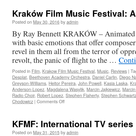
Kraków Film Music Festival: 
Posted on
May 30, 2016
by
admin
By Ray Bennett KRAKÓW – Animated fil
with basic emotions that offer composer
revel in them all from the terror of oppr
revolt, the panic of flight to the …
Cont
Posted in
Film
,
Krakow Film Music Festival
,
Music
,
Reviews
|
Ta
Desplat
,
Beethoven Academy Orchestra
,
Daniel Carlin
,
Diego N
Greyson-Williams
,
Heitor Pereira
,
John Powell
,
Kasia Laska
,
Kra
Anderson-Lopez
,
Magdalena Wasylik
,
Marcin Jajkiewicz
,
Marcin
Radio Choir
,
Robert Lopez
,
Stephen Flaherty
,
Stephen Schwart
on
Chodowicz
|
Comments Off
Kraków
Film
Music
KFMF: International TV series
Festival:
Animation
Posted on
May 31, 2015
by
admin