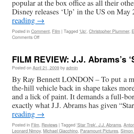
popular at the box office as all their oth
Disney releases ‘Up’ in the US on Ma
reading
→
Posted in
Comment
,
Film
|
Tagged
'Up'
,
Christopher Plummer
,
E
on
Comments Off
CANNES:
Pixar’s
animated
FILM REVIEW: J.J. Abrams’s ‘S
‘Up’
and
Posted on
April 21, 2009
by
admin
away
By Ray Bennett LONDON – To put a mu
in
3D
the-hill vehicle back in shape takes mor
and a lick of paint. It demands a full-bore
exactly what J.J. Abrams has given “St
reading
→
Posted in
Film
,
Reviews
|
Tagged
'Star Trek'. J.J. Abrams
,
Anton
Leonard Nimoy
,
Michael Giacchino
,
Paramount Pictures
,
Simon