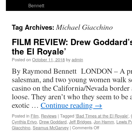
Bennett
Michael Giacchino
Tag Archives:
FILM REVIEW: Drew Goddard’s
the El Royale’
Posted on
October 11, 2018
by
admin
By Raymond Bennett LONDON – A pries
salesman, and two young women walk sep
casino on the California/Nevada border a
loose. They aren’t who they seem to be a
exotic …
Continue reading
→
Posted in
Film
,
Reviews
|
Tagged
'Bad Times at the El Royale'
,
Cynthia Erivo
,
Drew Goddard
,
Jeff Bridges
,
Jon Hamm
,
Lewis P
on
Giacchino
,
Seamus McGarvey
|
Comments Off