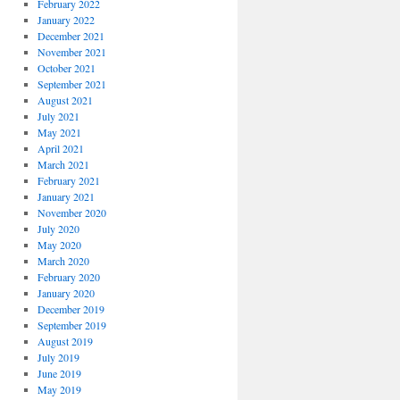
February 2022
January 2022
December 2021
November 2021
October 2021
September 2021
August 2021
July 2021
May 2021
April 2021
March 2021
February 2021
January 2021
November 2020
July 2020
May 2020
March 2020
February 2020
January 2020
December 2019
September 2019
August 2019
July 2019
June 2019
May 2019