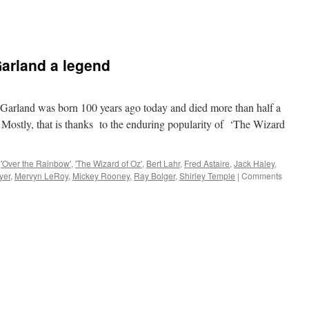
arland a legend
land was born 100 years ago today and died more than half a
. Mostly, that is thanks to the enduring popularity of ‘The Wizard
'Over the Rainbow'
,
'The Wizard of Oz'
,
Bert Lahr
,
Fred Astaire
,
Jack Haley
,
yer
,
Mervyn LeRoy
,
Mickey Rooney
,
Ray Bolger
,
Shirley Temple
|
Comments