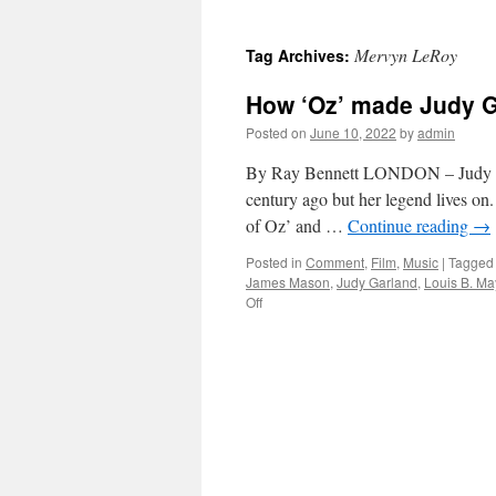
Mervyn LeRoy
Tag Archives:
How ‘Oz’ made Judy G
Posted on
June 10, 2022
by
admin
By Ray Bennett LONDON – Judy Gar
century ago but her legend lives on
of Oz’ and …
Continue reading
→
Posted in
Comment
,
Film
,
Music
|
Tagged
James Mason
,
Judy Garland
,
Louis B. Ma
on
Off
How
‘Oz’
made
Judy
Garland
a
legend