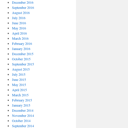
December 2016
September 2016
August 2016
July 2016
June 2016
May 2016
April 2016
March 2016
February 2016
January 2016
December 2015
October 2015
September 2015
August 2015
July 2015
June 2015
May 2015
April 2015
March 2015
February 2015
January 2015
December 2014
November 2014
October 2014
September 2014