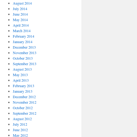
August 2014
July 2014
June 2014
May 2014
April 2014
March 2014
February 2014
January 2014
December 2013
November 2013
October 2013
September 2013
August 2013
May 2013
April 2013
February 2013
January 2013
December 2012
November 2012
October 2012
September 2012
August 2012
July 2012
June 2012
May 2012