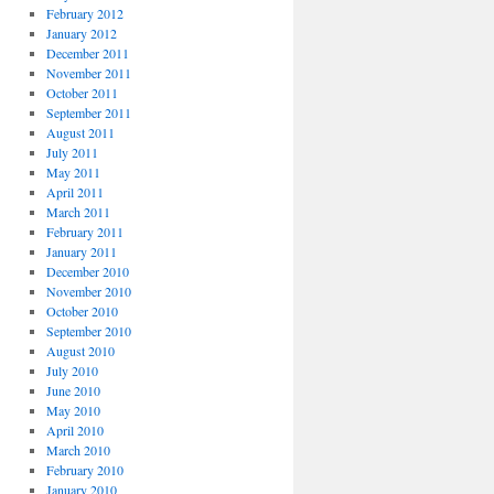
February 2012
January 2012
December 2011
November 2011
October 2011
September 2011
August 2011
July 2011
May 2011
April 2011
March 2011
February 2011
January 2011
December 2010
November 2010
October 2010
September 2010
August 2010
July 2010
June 2010
May 2010
April 2010
March 2010
February 2010
January 2010