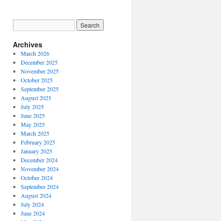
Archives
March 2026
December 2025
November 2025
October 2025
September 2025
August 2025
July 2025
June 2025
May 2025
March 2025
February 2025
January 2025
December 2024
November 2024
October 2024
September 2024
August 2024
July 2024
June 2024