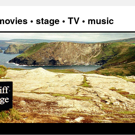
vies • stage • TV • music