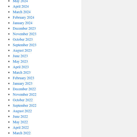
May 2024
April 2024
March 2024
February 2024
January 2024
December 2023
November 2023
October 2023
September 2023
August 2023
June 2023
May 2023
April 2023
March 2023
February 2023
January 2023
December 2022
November 2022
October 2022
September 2022
August 2022
June 2022
May 2022
April 2022
March 2022