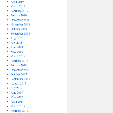
April 2019
March 2019
February 2019
January 2019
December 2018
November 2018
October 2018
September 2018
August 2018
July 2018
June 2018
May 2018
March 2018
February 2018
January 2018
December 2017
October 2017
September 2017
August 2017
July 2017
June 2017
May 2017
April 2017
March 2017
February 2017