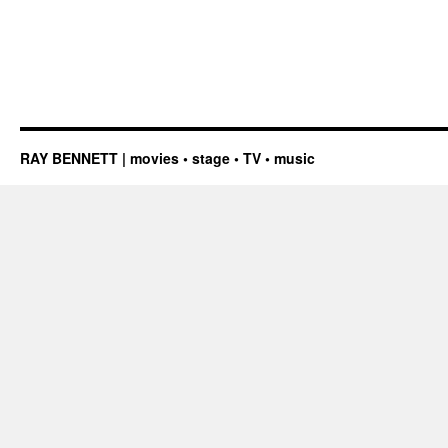
RAY BENNETT | movies • stage • TV • music