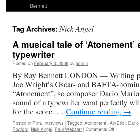
Bennett
Nick Angel
Tag Archives:
A musical tale of ‘Atonement’ 
typewriter
Posted on
February 8, 2008
by
admin
By Ray Bennett LONDON — Writing pla
Joe Wright’s Oscar- and BAFTA-nomina
“Atonement”, so composer Dario Mariane
sound of a typewriter went perfectly wi
for the score. …
Continue reading
→
Posted in
Film
,
Interviews
|
Tagged
'Atonement'
,
Air-Edel
,
Dario 
on
Rodford
,
Nick Angel
,
Paul Webster
|
Comments Off
A