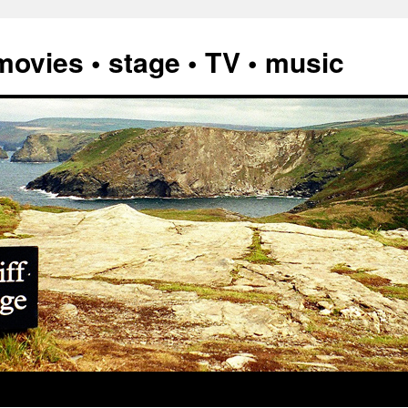
vies • stage • TV • music