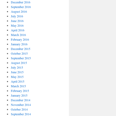
December 2016
September 2016
August 2016
July 2016
June 2016
May 2016
April 2016
March 2016
February 2016
January 2016
December 2015
October 2015
September 2015
August 2015
July 2015
June 2015
May 2015
April 2015
March 2015
February 2015
January 2015
December 2014
November 2014
October 2014
September 2014