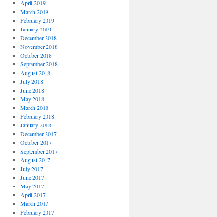
April 2019
March 2019
February 2019
January 2019
December 2018
November 2018
October 2018
September 2018
August 2018
July 2018
June 2018
May 2018
March 2018
February 2018
January 2018
December 2017
October 2017
September 2017
August 2017
July 2017
June 2017
May 2017
April 2017
March 2017
February 2017