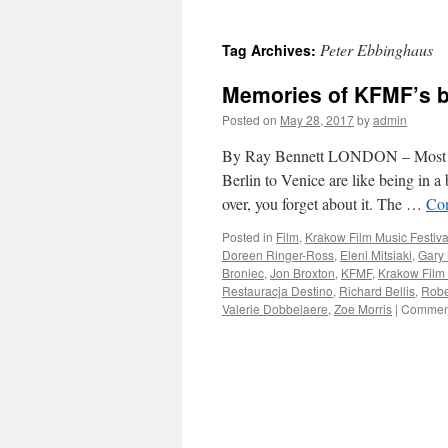
Peter Ebbinghaus
Tag Archives:
Memories of KFMF’s br
Posted on
May 28, 2017
by
admin
By Ray Bennett LONDON – Most big
Berlin to Venice are like being in a
over, you forget about it. The …
Con
Posted in
Film
,
Krakow Film Music Festiva
Doreen Ringer-Ross
,
Eleni Mitsiaki
,
Gary
Broniec
,
Jon Broxton
,
KFMF
,
Krakow Film 
Restauracja Destino
,
Richard Bellis
,
Robe
Valerie Dobbelaere
,
Zoe Morris
|
Comment