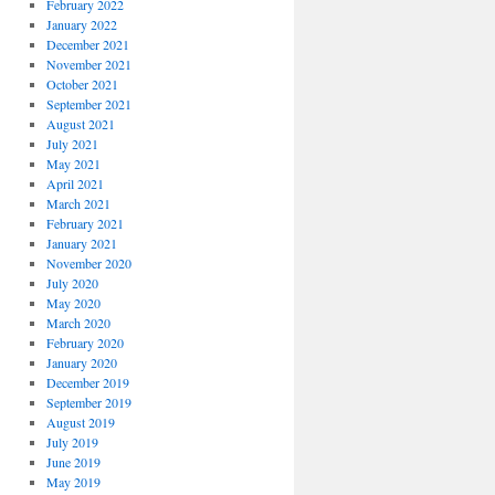
February 2022
January 2022
December 2021
November 2021
October 2021
September 2021
August 2021
July 2021
May 2021
April 2021
March 2021
February 2021
January 2021
November 2020
July 2020
May 2020
March 2020
February 2020
January 2020
December 2019
September 2019
August 2019
July 2019
June 2019
May 2019