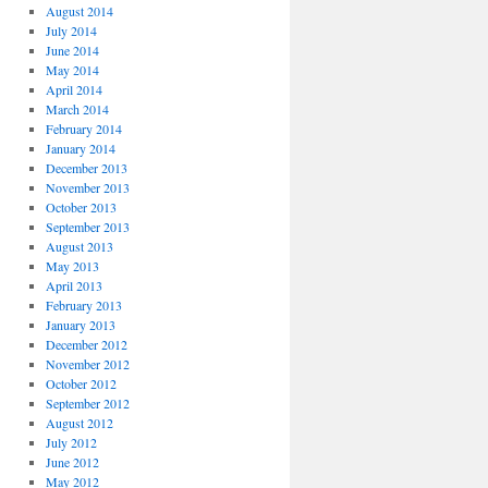
August 2014
July 2014
June 2014
May 2014
April 2014
March 2014
February 2014
January 2014
December 2013
November 2013
October 2013
September 2013
August 2013
May 2013
April 2013
February 2013
January 2013
December 2012
November 2012
October 2012
September 2012
August 2012
July 2012
June 2012
May 2012