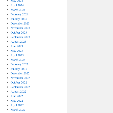
May 2024
April 2024
March 2024
February 2024
January 2024
December 2023
November 2023
October 2023
September 2023
August 2023
June 2023
May 2023
April 2023
March 2023
February 2023
January 2023
December 2022
November 2022
October 2022
September 2022
August 2022
June 2022
May 2022
April 2022
March 2022