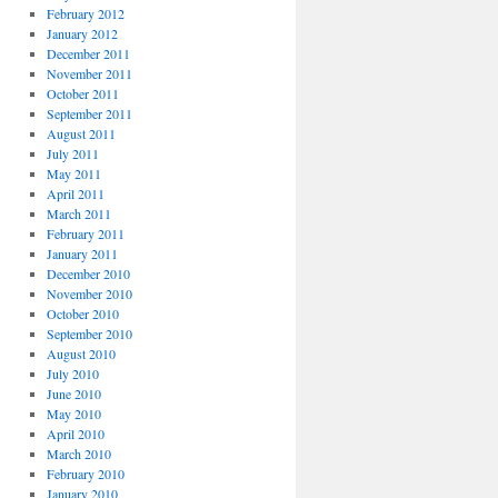
February 2012
January 2012
December 2011
November 2011
October 2011
September 2011
August 2011
July 2011
May 2011
April 2011
March 2011
February 2011
January 2011
December 2010
November 2010
October 2010
September 2010
August 2010
July 2010
June 2010
May 2010
April 2010
March 2010
February 2010
January 2010