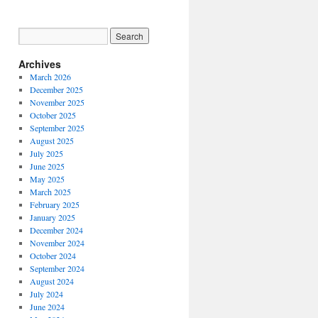
Archives
March 2026
December 2025
November 2025
October 2025
September 2025
August 2025
July 2025
June 2025
May 2025
March 2025
February 2025
January 2025
December 2024
November 2024
October 2024
September 2024
August 2024
July 2024
June 2024