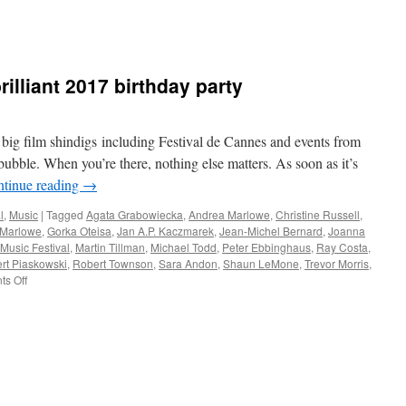
illiant 2017 birthday party
 film shindigs including Festival de Cannes and events from
 bubble. When you’re there, nothing else matters. As soon as it’s
tinue reading
→
l
,
Music
|
Tagged
Agata Grabowiecka
,
Andrea Marlowe
,
Christine Russell
,
 Marlowe
,
Gorka Oteisa
,
Jan A.P. Kaczmarek
,
Jean-Michel Bernard
,
Joanna
Music Festival
,
Martin Tillman
,
Michael Todd
,
Peter Ebbinghaus
,
Ray Costa
,
rt Piaskowski
,
Robert Townson
,
Sara Andon
,
Shaun LeMone
,
Trevor Morris
,
on
s Off
Memories
of
KFMF’s
brilliant
2017
birthday
party