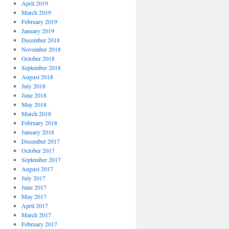
April 2019
March 2019
February 2019
January 2019
December 2018
November 2018
October 2018
September 2018
August 2018
July 2018
June 2018
May 2018
March 2018
February 2018
January 2018
December 2017
October 2017
September 2017
August 2017
July 2017
June 2017
May 2017
April 2017
March 2017
February 2017