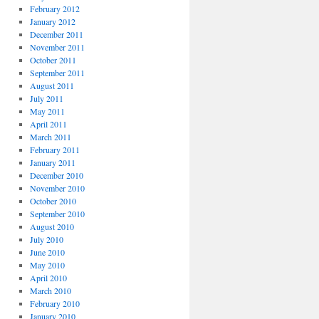
February 2012
January 2012
December 2011
November 2011
October 2011
September 2011
August 2011
July 2011
May 2011
April 2011
March 2011
February 2011
January 2011
December 2010
November 2010
October 2010
September 2010
August 2010
July 2010
June 2010
May 2010
April 2010
March 2010
February 2010
January 2010