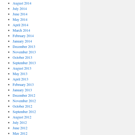
August 2014
July 2014
June 2014
May 2014
April 2014
March 2014
February 2014
January 2014
December 2013
November 2013
October 2013
September 2013
August 2013
May 2013
April 2013
February 2013
January 2013
December 2012
November 2012
October 2012
September 2012
August 2012
July 2012
June 2012
May 2012