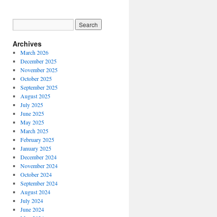
Archives
March 2026
December 2025
November 2025
October 2025
September 2025
August 2025
July 2025
June 2025
May 2025
March 2025
February 2025
January 2025
December 2024
November 2024
October 2024
September 2024
August 2024
July 2024
June 2024