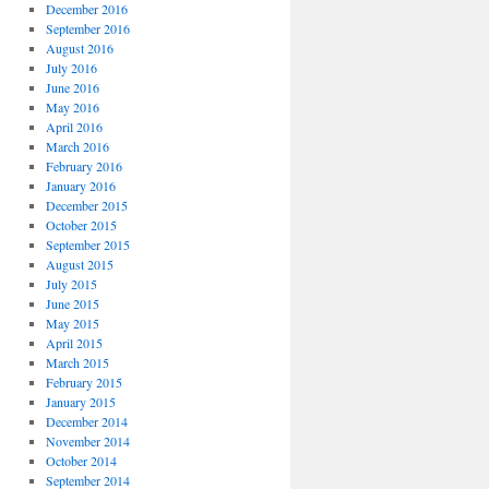
December 2016
September 2016
August 2016
July 2016
June 2016
May 2016
April 2016
March 2016
February 2016
January 2016
December 2015
October 2015
September 2015
August 2015
July 2015
June 2015
May 2015
April 2015
March 2015
February 2015
January 2015
December 2014
November 2014
October 2014
September 2014