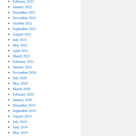
February 2022
January 2022
December 2021
November 2021
October 2021
September 2021
August 2021
July 2021
May 2021
April 2021
March 2021
February 2021
January 2021
November 2020
July 2020
May 2020
March 2020
February 2020
January 2020
December 2019
September 2019
August 2019
July 2019
June 2019
May 2019