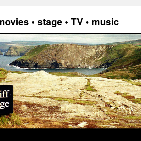
vies • stage • TV • music