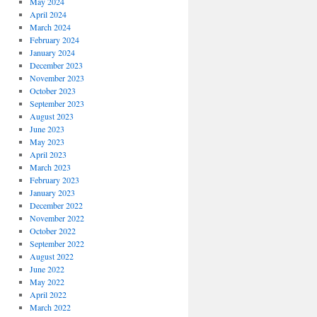
May 2024
April 2024
March 2024
February 2024
January 2024
December 2023
November 2023
October 2023
September 2023
August 2023
June 2023
May 2023
April 2023
March 2023
February 2023
January 2023
December 2022
November 2022
October 2022
September 2022
August 2022
June 2022
May 2022
April 2022
March 2022