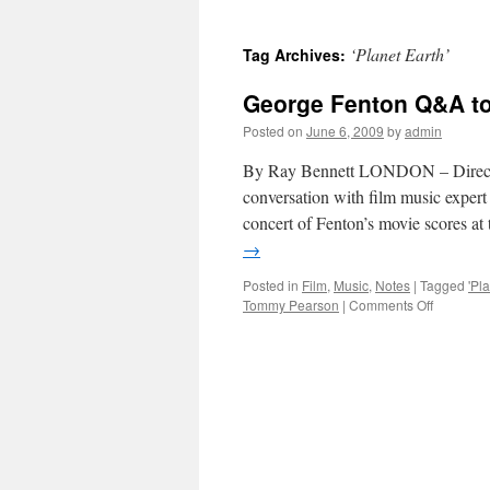
‘Planet Earth’
Tag Archives:
George Fenton Q&A to 
Posted on
June 6, 2009
by
admin
By Ray Bennett LONDON – Director
conversation with film music exp
concert of Fenton’s movie scores 
→
Posted in
Film
,
Music
,
Notes
|
Tagged
'Pl
on
Tommy Pearson
|
Comments Off
George
Fenton
Q&A
to
kick
off
LSO
concert
at