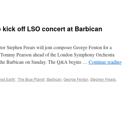
kick off LSO concert at Barbican
 Stephen Frears will join composer George Fenton for a
ert Tommy Pearson ahead of the London Symphony Orchestra
at the Barbican on Sunday. The Q&A begins …
Continue reading
anet Earth'
,
'The Blue Planet'
,
Barbican
,
George Fenton
,
Stephen Frears
,