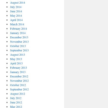
August 2014
July 2014
June 2014
May 2014
April 2014
March 2014
February 2014
January 2014
December 2013
November 2013
October 2013
September 2013
August 2013
May 2013
April 2013
February 2013
January 2013
December 2012
November 2012
October 2012
September 2012
August 2012
July 2012
June 2012
May 2012