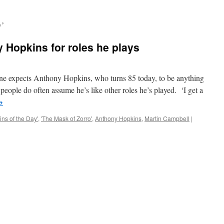
y’
 Hopkins for roles he plays
xpects Anthony Hopkins, who turns 85 today, to be anything
people do often assume he’s like other roles he’s played. ‘I get a
→
ns of the Day'
,
'The Mask of Zorro'
,
Anthony Hopkins
,
Martin Campbell
|