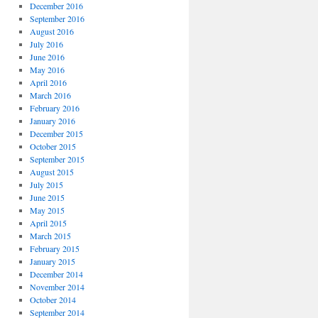
December 2016
September 2016
August 2016
July 2016
June 2016
May 2016
April 2016
March 2016
February 2016
January 2016
December 2015
October 2015
September 2015
August 2015
July 2015
June 2015
May 2015
April 2015
March 2015
February 2015
January 2015
December 2014
November 2014
October 2014
September 2014