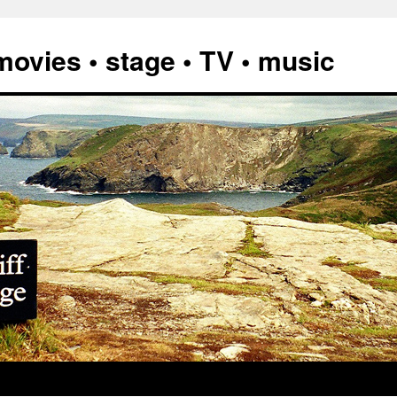
vies • stage • TV • music