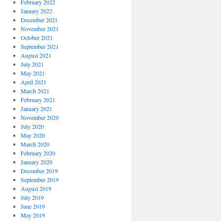
February 2022
January 2022
December 2021
November 2021
October 2021
September 2021
August 2021
July 2021
May 2021
April 2021
March 2021
February 2021
January 2021
November 2020
July 2020
May 2020
March 2020
February 2020
January 2020
December 2019
September 2019
August 2019
July 2019
June 2019
May 2019