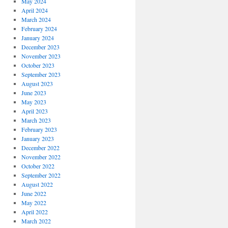
May 2024
April 2024
March 2024
February 2024
January 2024
December 2023
November 2023
October 2023
September 2023
August 2023
June 2023
May 2023
April 2023
March 2023
February 2023
January 2023
December 2022
November 2022
October 2022
September 2022
August 2022
June 2022
May 2022
April 2022
March 2022