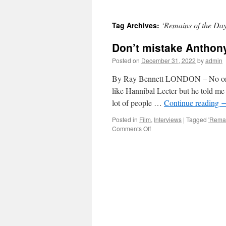
‘Remains of the Da
Tag Archives:
Don’t mistake Anthony
Posted on
December 31, 2022
by
admin
By Ray Bennett LONDON – No one e
like Hannibal Lecter but he told me 
lot of people …
Continue reading
Posted in
Film
,
Interviews
|
Tagged
'Remai
on
Comments Off
Don’t
mistake
Anthony
Hopkins
for
roles
he
plays