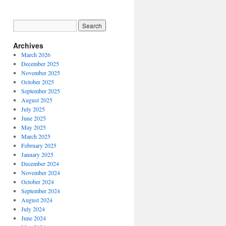
Archives
March 2026
December 2025
November 2025
October 2025
September 2025
August 2025
July 2025
June 2025
May 2025
March 2025
February 2025
January 2025
December 2024
November 2024
October 2024
September 2024
August 2024
July 2024
June 2024