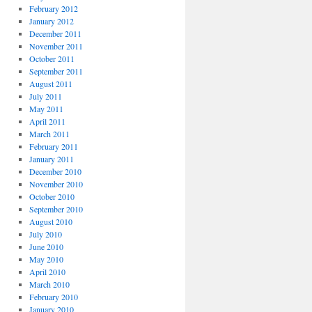
February 2012
January 2012
December 2011
November 2011
October 2011
September 2011
August 2011
July 2011
May 2011
April 2011
March 2011
February 2011
January 2011
December 2010
November 2010
October 2010
September 2010
August 2010
July 2010
June 2010
May 2010
April 2010
March 2010
February 2010
January 2010