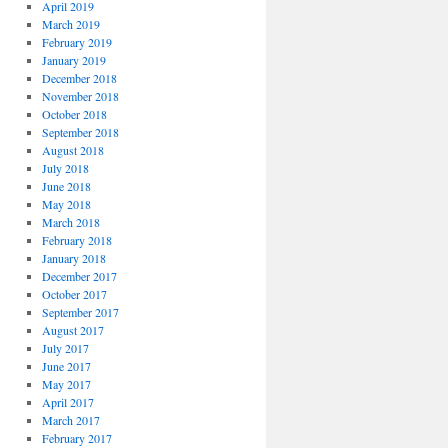
April 2019
March 2019
February 2019
January 2019
December 2018
November 2018
October 2018
September 2018
August 2018
July 2018
June 2018
May 2018
March 2018
February 2018
January 2018
December 2017
October 2017
September 2017
August 2017
July 2017
June 2017
May 2017
April 2017
March 2017
February 2017