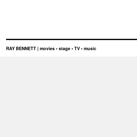
RAY BENNETT | movies • stage • TV • music