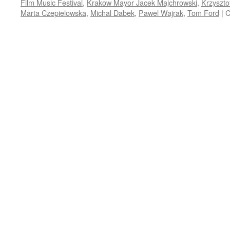
Film Music Festival
,
Krakow Mayor Jacek Majchrowski
,
Krzyszto
Marta Czepielowska
,
Michal Dabek
,
Pawel Wajrak
,
Tom Ford
|
C