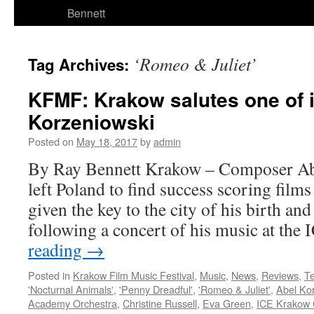
Bennett
‘Romeo & Juliet’
Tag Archives:
KFMF: Krakow salutes one of i
Korzeniowski
Posted on
May 18, 2017
by
admin
By Ray Bennett Krakow – Composer Ab
left Poland to find success scoring film
given the key to the city of his birth an
following a concert of his music at th
reading
→
Posted in
Krakow Film Music Festival
,
Music
,
News
,
Reviews
,
Te
'Nocturnal Animals'
,
'Penny Dreadful'
,
'Romeo & Juliet'
,
Abel Ko
Academy Orchestra
,
Christine Russell
,
Eva Green
,
ICE Krakow 