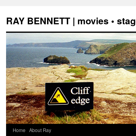
Skip
to
RAY BENNETT | movies • stage
content
Home
About Ray