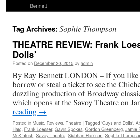
Bennett
Sophie Thompson
Tag Archives:
THEATRE REVIEW: Frank Loes
Dolls’
Posted on
December 20, 2015
by
admin
By Ray Bennett LONDON – If you like m
borrow or steal a ticket to see the Chich
dazzling production of Broadway classi
which opens at the Savoy Theatre on J
reading
→
Posted in
Music
,
Reviews
,
Theatre
|
Tagged
'Guys and Dolls'
,
A
Haig
,
Frank Loesser
,
Gavin Spokes
,
Gordon Greenberg
,
Jamie 
McKintosh
,
Savoy Theatre
,
Siubhan Harrison
,
Sophie Thompso