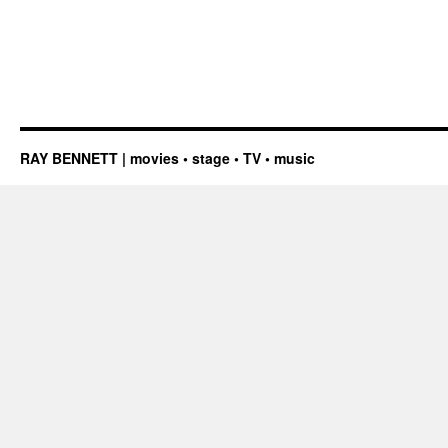
RAY BENNETT | movies • stage • TV • music