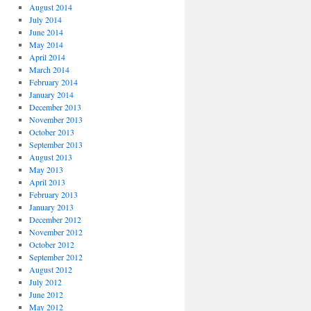
August 2014
July 2014
June 2014
May 2014
April 2014
March 2014
February 2014
January 2014
December 2013
November 2013
October 2013
September 2013
August 2013
May 2013
April 2013
February 2013
January 2013
December 2012
November 2012
October 2012
September 2012
August 2012
July 2012
June 2012
May 2012