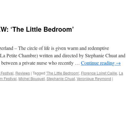
: ‘The Little Bedroom’
nd – The circle of life is given warm and redemptive
(La Petite Chambre) written and directed by Stephanie Chuat and
between a private nurse who recently …
Continue reading
→
 Festival
,
Reviews
|
Tagged
'The Little Bedroom'
,
Florence Loiret Caille
,
La
lm Festival
,
Michel Bouquet
,
Stephanie Chuat
,
Veronique Reymond
|