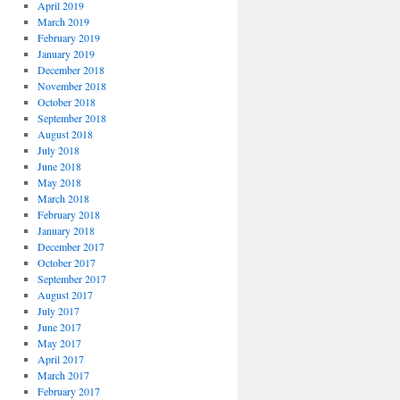
April 2019
March 2019
February 2019
January 2019
December 2018
November 2018
October 2018
September 2018
August 2018
July 2018
June 2018
May 2018
March 2018
February 2018
January 2018
December 2017
October 2017
September 2017
August 2017
July 2017
June 2017
May 2017
April 2017
March 2017
February 2017