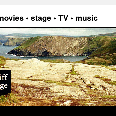
vies • stage • TV • music