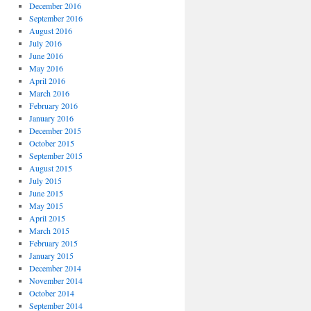
December 2016
September 2016
August 2016
July 2016
June 2016
May 2016
April 2016
March 2016
February 2016
January 2016
December 2015
October 2015
September 2015
August 2015
July 2015
June 2015
May 2015
April 2015
March 2015
February 2015
January 2015
December 2014
November 2014
October 2014
September 2014