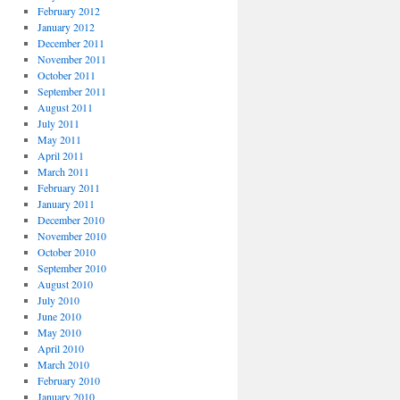
February 2012
January 2012
December 2011
November 2011
October 2011
September 2011
August 2011
July 2011
May 2011
April 2011
March 2011
February 2011
January 2011
December 2010
November 2010
October 2010
September 2010
August 2010
July 2010
June 2010
May 2010
April 2010
March 2010
February 2010
January 2010