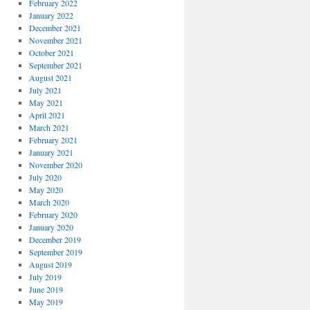
February 2022
January 2022
December 2021
November 2021
October 2021
September 2021
August 2021
July 2021
May 2021
April 2021
March 2021
February 2021
January 2021
November 2020
July 2020
May 2020
March 2020
February 2020
January 2020
December 2019
September 2019
August 2019
July 2019
June 2019
May 2019