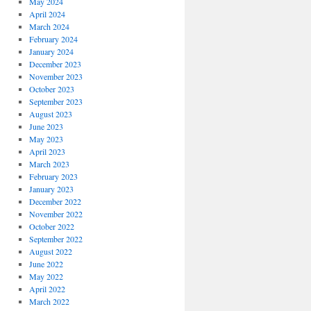
May 2024
April 2024
March 2024
February 2024
January 2024
December 2023
November 2023
October 2023
September 2023
August 2023
June 2023
May 2023
April 2023
March 2023
February 2023
January 2023
December 2022
November 2022
October 2022
September 2022
August 2022
June 2022
May 2022
April 2022
March 2022