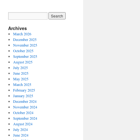
Archives
March 2026
December 2025
November 2025
October 2025
September 2025
August 2025
July 2025
June 2025
May 2025
March 2025
February 2025
January 2025
December 2024
November 2024
October 2024
September 2024
August 2024
July 2024
June 2024