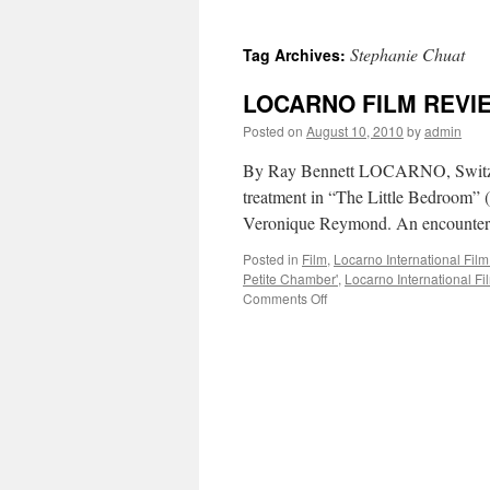
Stephanie Chuat
Tag Archives:
LOCARNO FILM REVIEW
Posted on
August 10, 2010
by
admin
By Ray Bennett LOCARNO, Switzerla
treatment in “The Little Bedroom” 
Veronique Reymond. An encounter 
Posted in
Film
,
Locarno International Film
Petite Chamber'
,
Locarno International Fi
on
Comments Off
LOCARNO
FILM
REVIEW:
‘The
Little
Bedroom’