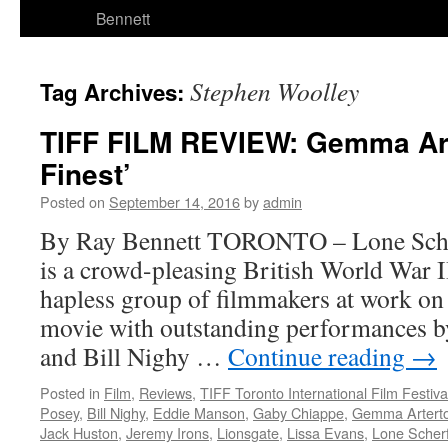
Bennett
Stephen Woolley
Tag Archives:
TIFF FILM REVIEW: Gemma Arte
Finest’
Posted on
September 14, 2016
by
admin
By Ray Bennett TORONTO – Lone Scher
is a crowd-pleasing British World War II
hapless group of filmmakers at work on
movie with outstanding performances 
and Bill Nighy …
Continue reading
→
Posted in
Film
,
Reviews
,
TIFF Toronto International Film Festiva
Posey
,
Bill Nighy
,
Eddie Manson
,
Gaby Chiappe
,
Gemma Artert
Jack Huston
,
Jeremy Irons
,
Lionsgate
,
Lissa Evans
,
Lone Scherf