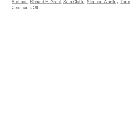
Portman
,
Richard E. Grant
,
Sam Claflin
,
Stephen Woolley
,
Toron
on
Comments Off
TIFF
FILM
REVIEW:
Gemma
Arterton
in
‘Their
Finest’