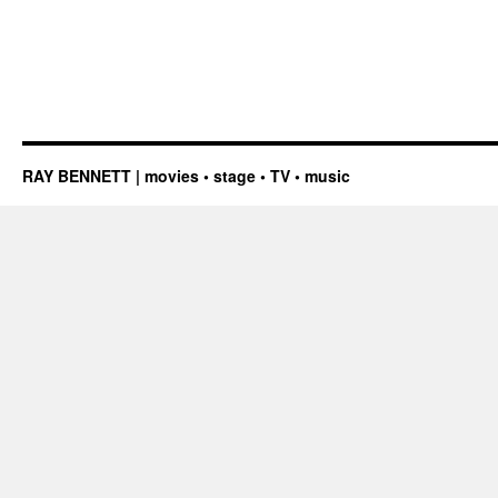
RAY BENNETT | movies • stage • TV • music