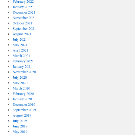
February 2022
January 2022
December 2021
November 2021
October 2021
September 2021
August 2021
July 2021
May 2021
April 2021
March 2021
February 2021
January 2021
November 2020
July 2020
May 2020
March 2020
February 2020
January 2020
December 2019
September 2019
August 2019
July 2019
June 2019
May 2019