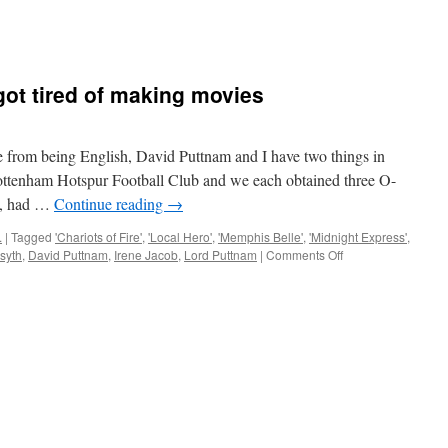
ot tired of making movies
om being English, David Puttnam and I have two things in
ttenham Hotspur Football Club and we each obtained three O-
se, had …
Continue reading
→
.
|
Tagged
'Chariots of Fire'
,
'Local Hero'
,
'Memphis Belle'
,
'Midnight Express'
,
on
rsyth
,
David Puttnam
,
Irene Jacob
,
Lord Puttnam
|
Comments Off
When
David
Puttnam
got
tired
of
making
movies