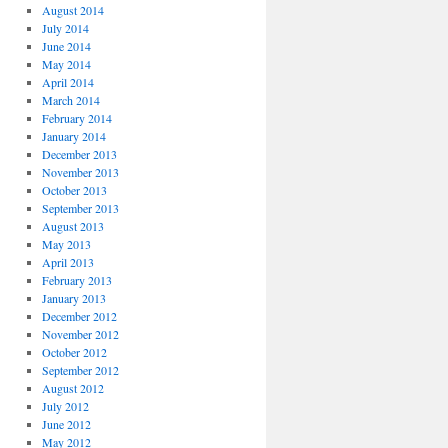
August 2014
July 2014
June 2014
May 2014
April 2014
March 2014
February 2014
January 2014
December 2013
November 2013
October 2013
September 2013
August 2013
May 2013
April 2013
February 2013
January 2013
December 2012
November 2012
October 2012
September 2012
August 2012
July 2012
June 2012
May 2012