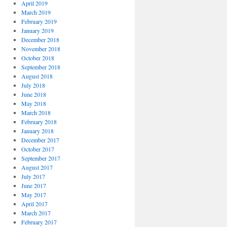
April 2019
March 2019
February 2019
January 2019
December 2018
November 2018
October 2018
September 2018
August 2018
July 2018
June 2018
May 2018
March 2018
February 2018
January 2018
December 2017
October 2017
September 2017
August 2017
July 2017
June 2017
May 2017
April 2017
March 2017
February 2017