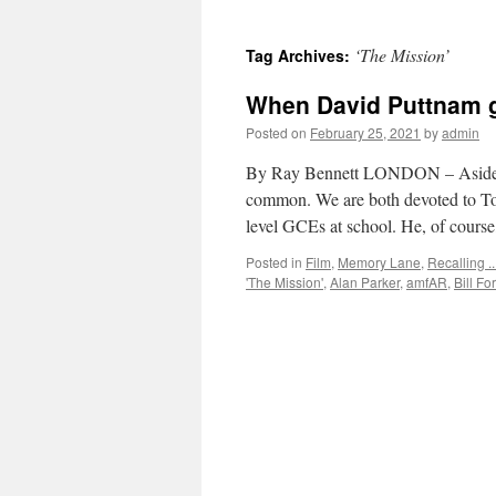
‘The Mission’
Tag Archives:
When David Puttnam g
Posted on
February 25, 2021
by
admin
By Ray Bennett LONDON – Aside fr
common. We are both devoted to To
level GCEs at school. He, of cour
Posted in
Film
,
Memory Lane
,
Recalling ..
'The Mission'
,
Alan Parker
,
amfAR
,
Bill Fo