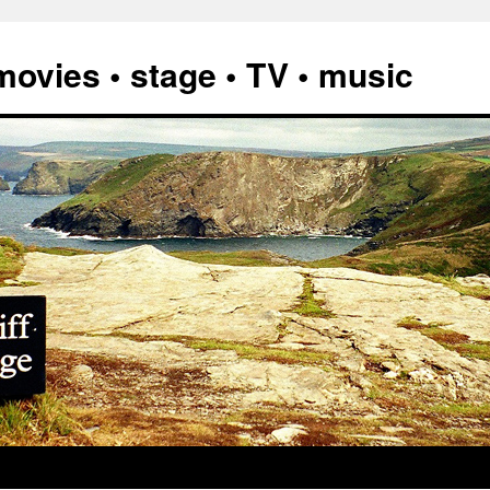
vies • stage • TV • music