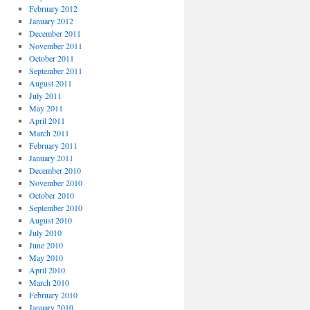
February 2012
January 2012
December 2011
November 2011
October 2011
September 2011
August 2011
July 2011
May 2011
April 2011
March 2011
February 2011
January 2011
December 2010
November 2010
October 2010
September 2010
August 2010
July 2010
June 2010
May 2010
April 2010
March 2010
February 2010
January 2010