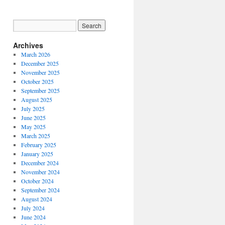
Archives
March 2026
December 2025
November 2025
October 2025
September 2025
August 2025
July 2025
June 2025
May 2025
March 2025
February 2025
January 2025
December 2024
November 2024
October 2024
September 2024
August 2024
July 2024
June 2024