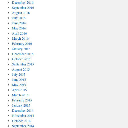
December 2016
September 2016
August 2016
July 2016
June 2016
May 2016
April 2016
March 2016
February 2016
January 2016
December 2015
October 2015
September 2015
August 2015
July 2015
June 2015
May 2015
April 2015
March 2015
February 2015
January 2015
December 2014
November 2014
October 2014
September 2014