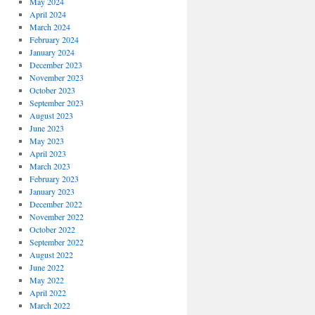
May 2024
April 2024
March 2024
February 2024
January 2024
December 2023
November 2023
October 2023
September 2023
August 2023
June 2023
May 2023
April 2023
March 2023
February 2023
January 2023
December 2022
November 2022
October 2022
September 2022
August 2022
June 2022
May 2022
April 2022
March 2022